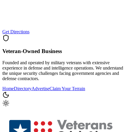
Get Directions
Veteran-Owned
Business
Founded and operated by military veterans with extensive
experience in defense and intelligence operations. We understand
the unique security challenges facing government agencies and
defense contractors.
Home
Directory
Advertise
Claim Your Terrain