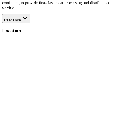
continuing to provide first-class meat processing and distribution
services.
Read More
Location