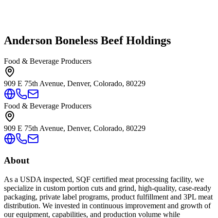
Anderson Boneless Beef Holdings
Food & Beverage Producers
909 E 75th Avenue, Denver, Colorado, 80229
Food & Beverage Producers
909 E 75th Avenue, Denver, Colorado, 80229
About
As a USDA inspected, SQF certified meat processing facility, we
specialize in custom portion cuts and grind, high-quality, case-ready
packaging, private label programs, product fulfillment and 3PL meat
distribution. We invested in continuous improvement and growth of
our equipment, capabilities, and production volume while