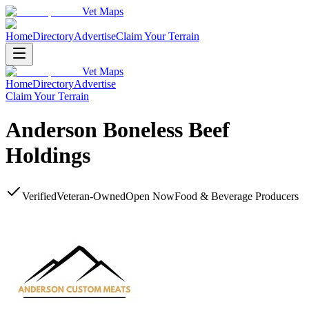
Vet Maps
Home
Directory
Advertise
Claim Your Terrain
Vet Maps
Home
Directory
Advertise
Claim Your Terrain
Anderson Boneless Beef
Holdings
Verified
Veteran-Owned
Open Now
Food & Beverage Producers