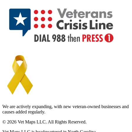
We are actively expanding, with new veteran-owned businesses and
causes added regularly.
© 2026 Vet Maps LLC. All Rights Reserved.
Vet Maps LLC is headquartered in North Carolina.