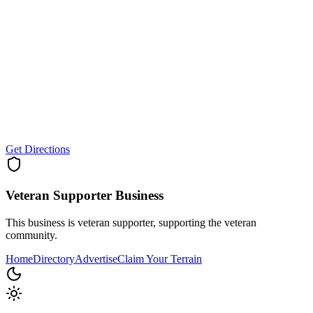
Get Directions
Veteran Supporter
Business
This business is veteran supporter, supporting the veteran
community.
Home
Directory
Advertise
Claim Your Terrain