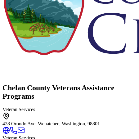
Chelan County Veterans Assistance
Programs
Veteran Services
428 Orondo Ave, Wenatchee, Washington, 98801
Veteran Services