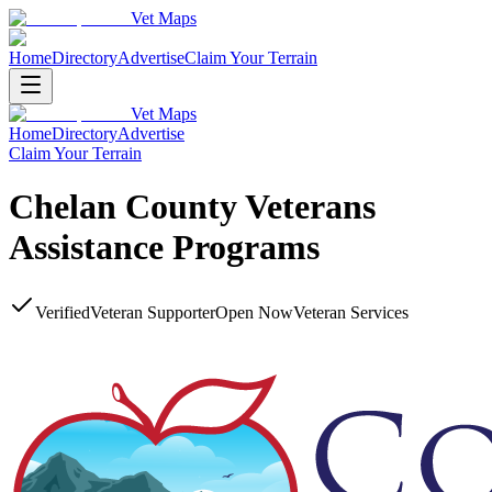
Vet Maps
Home
Directory
Advertise
Claim Your Terrain
Vet Maps
Home
Directory
Advertise
Claim Your Terrain
Chelan County Veterans
Assistance Programs
Verified
Veteran Supporter
Open Now
Veteran Services