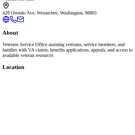
428 Orondo Ave, Wenatchee, Washington, 98801
About
Veterans Service Office assisting veterans, service members, and
families with VA claims, benefits applications, appeals, and access to
available veteran resources
Location