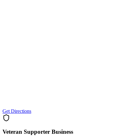
Get Directions
Veteran Supporter
Business