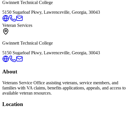
Gwinnett Technical College
5150 Sugarloaf Pkwy, Lawrenceville, Georgia, 30043
Veteran Services
Gwinnett Technical College
5150 Sugarloaf Pkwy, Lawrenceville, Georgia, 30043
About
Veterans Service Office assisting veterans, service members, and
families with VA claims, benefits applications, appeals, and access to
available veteran resources.
Location