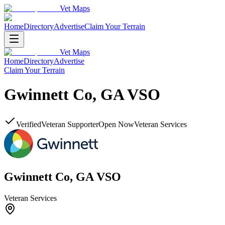
Vet Maps
Home
Directory
Advertise
Claim Your Terrain
Vet Maps
Home
Directory
Advertise
Claim Your Terrain
Gwinnett Co, GA VSO
Verified
Veteran Supporter
Open Now
Veteran Services
Gwinnett Co, GA VSO
Veteran Services