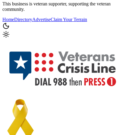
This business is veteran supporter, supporting the veteran
community.
Home
Directory
Advertise
Claim Your Terrain