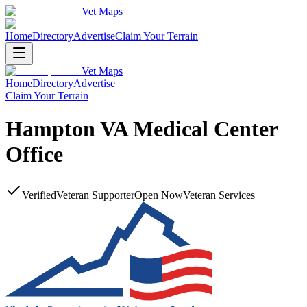
Vet Maps
Home
Directory
Advertise
Claim Your Terrain
Vet Maps
Home
Directory
Advertise
Claim Your Terrain
Hampton VA Medical Center
Office
Verified
Veteran Supporter
Open Now
Veteran Services