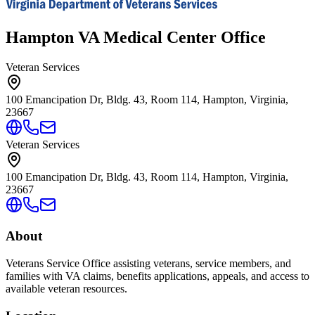
Hampton VA Medical Center Office
Veteran Services
100 Emancipation Dr, Bldg. 43, Room 114, Hampton, Virginia,
23667
Veteran Services
100 Emancipation Dr, Bldg. 43, Room 114, Hampton, Virginia,
23667
About
Veterans Service Office assisting veterans, service members, and
families with VA claims, benefits applications, appeals, and access to
available veteran resources.