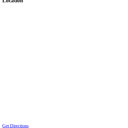
Location
Get Directions