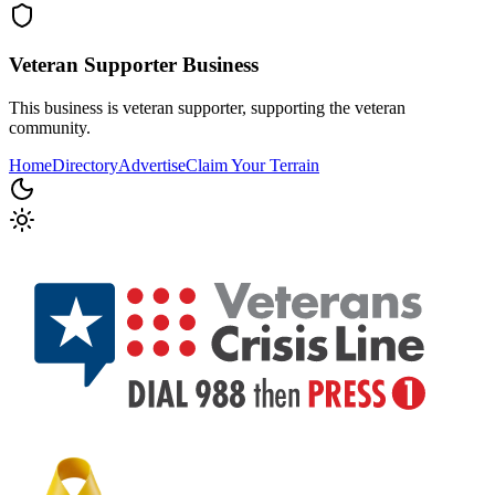
Veteran Supporter
Business
This business is veteran supporter, supporting the veteran
community.
Home
Directory
Advertise
Claim Your Terrain