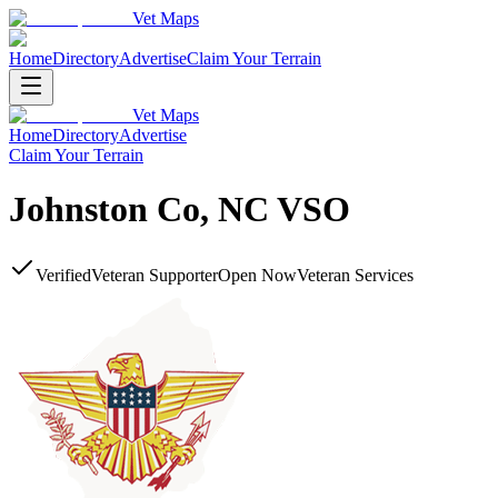
Vet Maps
Home
Directory
Advertise
Claim Your Terrain
Vet Maps
Home
Directory
Advertise
Claim Your Terrain
Johnston Co, NC VSO
Verified
Veteran Supporter
Open Now
Veteran Services