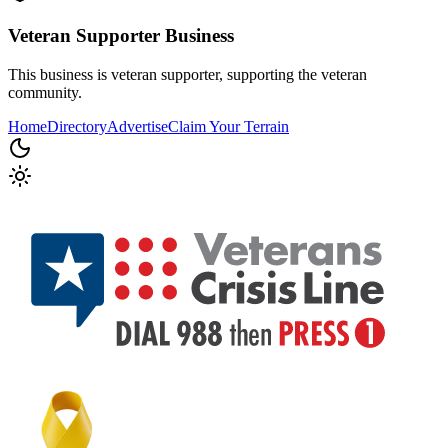
Veteran Supporter
Business
This business is veteran supporter, supporting the veteran
community.
Home
Directory
Advertise
Claim Your Terrain