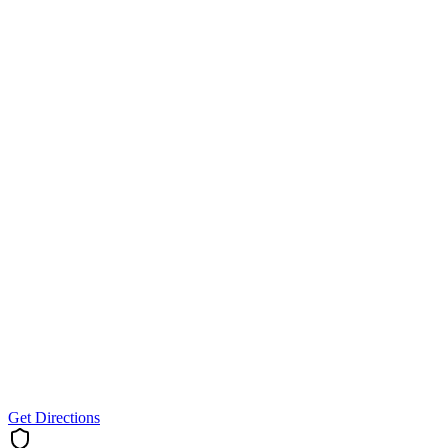
Get Directions