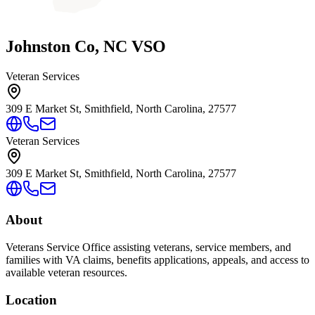
Johnston Co, NC VSO
Veteran Services
309 E Market St, Smithfield, North Carolina, 27577
Veteran Services
309 E Market St, Smithfield, North Carolina, 27577
About
Veterans Service Office assisting veterans, service members, and
families with VA claims, benefits applications, appeals, and access to
available veteran resources.
Location