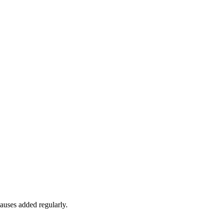
auses added regularly.