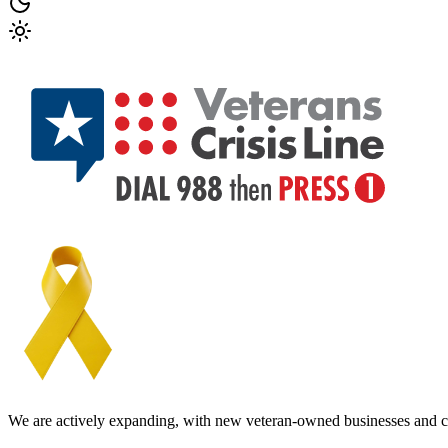
We are actively expanding, with new veteran-owned businesses and c