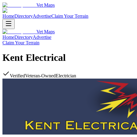
Vet Maps
Home
Directory
Advertise
Claim Your Terrain
Vet Maps
Home
Directory
Advertise
Claim Your Terrain
Kent Electrical
Verified
Veteran-Owned
Electrician