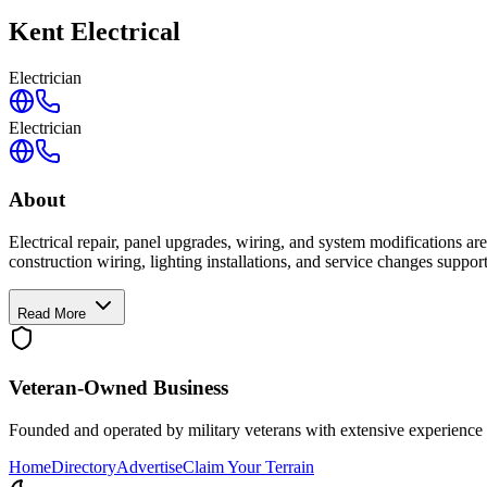
Kent Electrical
Electrician
Electrician
About
Electrical repair, panel upgrades, wiring, and system modifications ar
construction wiring, lighting installations, and service changes suppo
Read More
Veteran-Owned
Business
Founded and operated by military veterans with extensive experience 
Home
Directory
Advertise
Claim Your Terrain