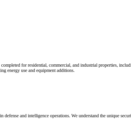
e completed for residential, commercial, and industrial properties, inc
rting energy use and equipment additions.
in defense and intelligence operations. We understand the unique secur