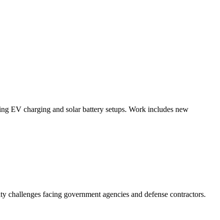
luding EV charging and solar battery setups. Work includes new
ity challenges facing government agencies and defense contractors.