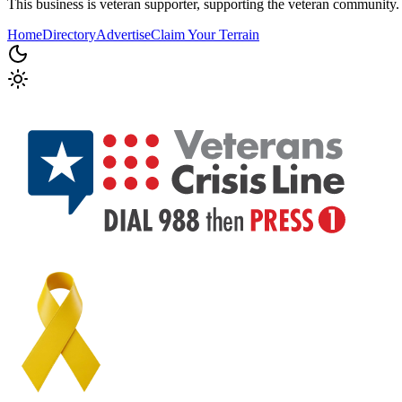
This business is veteran supporter, supporting the veteran community.
Home
Directory
Advertise
Claim Your Terrain