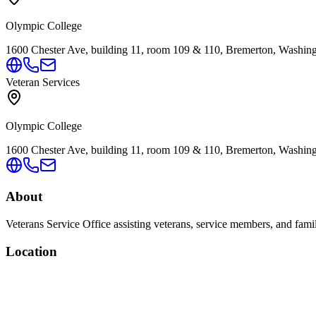
Olympic College
1600 Chester Ave, building 11, room 109 & 110, Bremerton, Washin
Veteran Services
Olympic College
1600 Chester Ave, building 11, room 109 & 110, Bremerton, Washin
About
Veterans Service Office assisting veterans, service members, and famil
Location