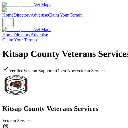
Vet Maps
Home
Directory
Advertise
Claim Your Terrain
Vet Maps
Home
Directory
Advertise
Claim Your Terrain
Kitsap County Veterans Service
Verified
Veteran Supporter
Open Now
Veteran Services
Kitsap County Veterans Services
Veteran Services