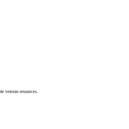
ble veteran resources.