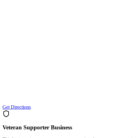
Get Directions
Veteran Supporter
Business