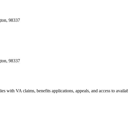
gton, 98337
gton, 98337
ies with VA claims, benefits applications, appeals, and access to availa