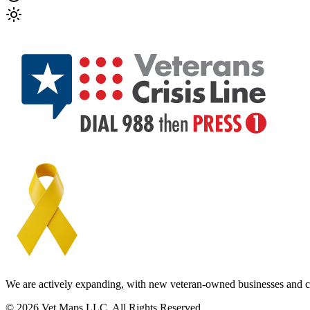
We are actively expanding, with new veteran-owned businesses and c
© 2026 Vet Maps LLC. All Rights Reserved.