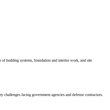
 of building systems, foundation and interior work, and site
ity challenges facing government agencies and defense contractors.