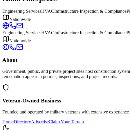
Engineering Services
HVAC
Infrastructure Inspection & Compliance
P
Nationwide
Engineering Services
HVAC
Infrastructure Inspection & Compliance
P
Nationwide
About
Government, public, and private project sites host construction system
remediation appear in permits, inspections, and project records.
Veteran-Owned
Business
Founded and operated by military veterans with extensive experience 
Home
Directory
Advertise
Claim Your Terrain