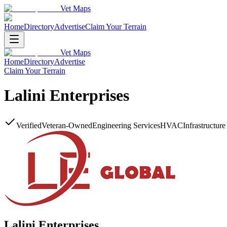
Vet Maps
Home
Directory
Advertise
Claim Your Terrain
Vet Maps
Home
Directory
Advertise
Claim Your Terrain
Lalini Enterprises
Verified
Veteran-Owned
Engineering Services
HVAC
Infrastructur
Lalini Enterprises