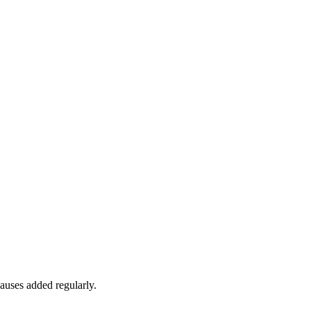
auses added regularly.