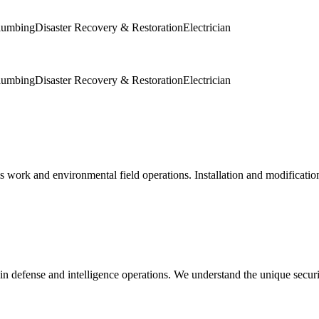
lumbing
Disaster Recovery & Restoration
Electrician
lumbing
Disaster Recovery & Restoration
Electrician
s work and environmental field operations. Installation and modification
in defense and intelligence operations. We understand the unique secur