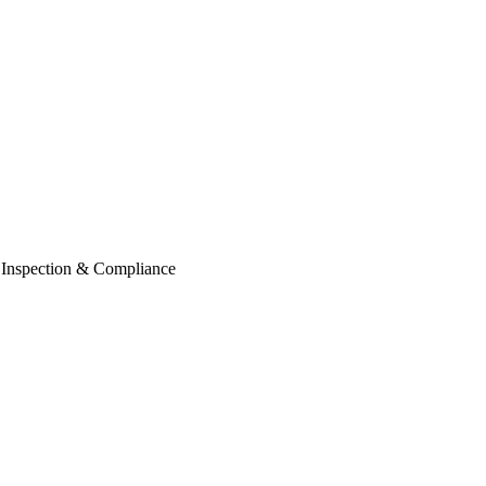
e Inspection & Compliance