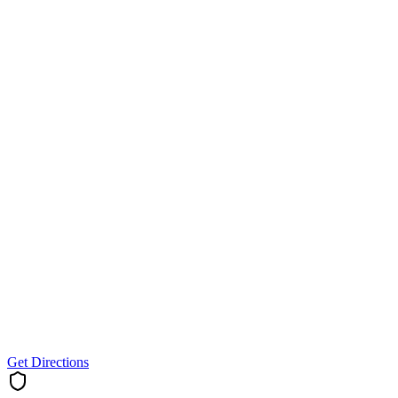
Get Directions