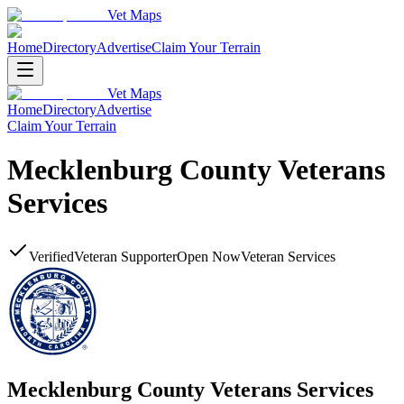
Vet Maps
Home
Directory
Advertise
Claim Your Terrain
Vet Maps
Home
Directory
Advertise
Claim Your Terrain
Mecklenburg County Veterans
Services
Verified
Veteran Supporter
Open Now
Veteran Services
Mecklenburg County Veterans Services