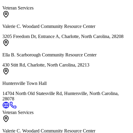
Veteran Services
Valerie C. Woodard Community Resource Center
3205 Freedom Dr, Entrance A, Charlotte, North Carolina, 28208
Ella B. Scarborough Community Resource Center
430 Stitt Rd, Charlotte, North Carolina, 28213
Huntersville Town Hall
14704 North Old Statesville Rd, Huntersville, North Carolina,
28078
Veteran Services
Valerie C. Woodard Community Resource Center