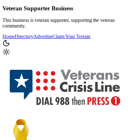
Veteran Supporter
Business
This business is veteran supporter, supporting the veteran
community.
Home
Directory
Advertise
Claim Your Terrain