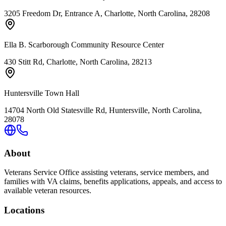
3205 Freedom Dr, Entrance A, Charlotte, North Carolina, 28208
Ella B. Scarborough Community Resource Center
430 Stitt Rd, Charlotte, North Carolina, 28213
Huntersville Town Hall
14704 North Old Statesville Rd, Huntersville, North Carolina,
28078
About
Veterans Service Office assisting veterans, service members, and
families with VA claims, benefits applications, appeals, and access to
available veteran resources.
Locations