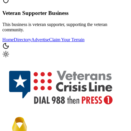
Veteran Supporter
Business
This business is veteran supporter, supporting the veteran
community.
Home
Directory
Advertise
Claim Your Terrain