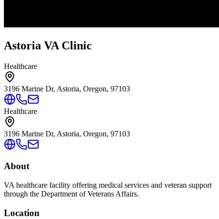
Astoria VA Clinic
Healthcare
3196 Marine Dr, Astoria, Oregon, 97103
Healthcare
3196 Marine Dr, Astoria, Oregon, 97103
About
VA healthcare facility offering medical services and veteran support
through the Department of Veterans Affairs.
Location