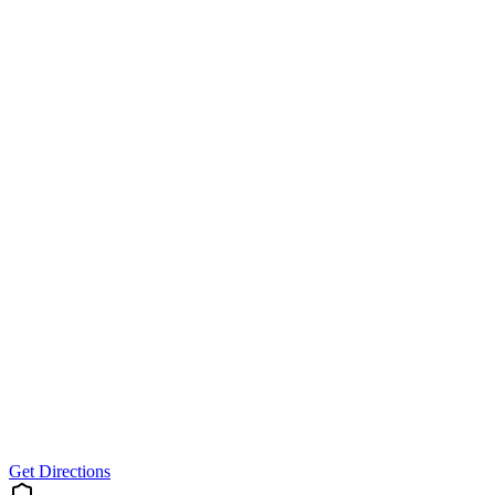
Get Directions