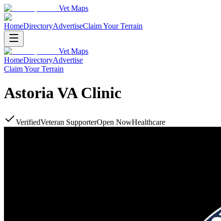
Vet Maps
Home
Directory
Advertise
Claim Your Terrain
Vet Maps
Home
Directory
Advertise
Claim Your Terrain
Astoria VA Clinic
Verified
Veteran Supporter
Open Now
Healthcare