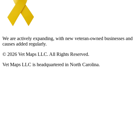
We are actively expanding, with new veteran-owned businesses and
causes added regularly.
© 2026 Vet Maps LLC. All Rights Reserved.
Vet Maps LLC is headquartered in North Carolina.