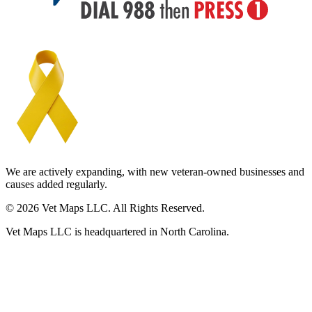
We are actively expanding, with new veteran-owned businesses and
causes added regularly.
© 2026 Vet Maps LLC. All Rights Reserved.
Vet Maps LLC is headquartered in North Carolina.