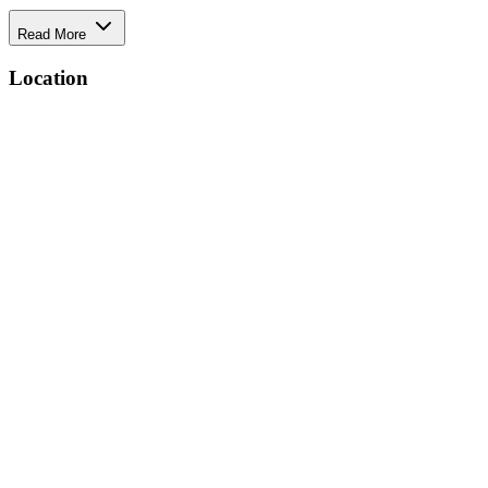
Read More
Location