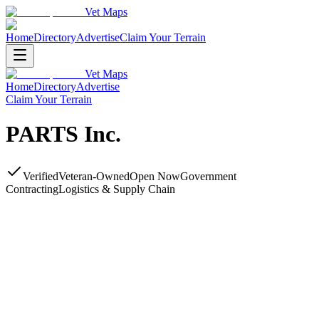
Vet Maps
Home
Directory
Advertise
Claim Your Terrain
Vet Maps
Home
Directory
Advertise
Claim Your Terrain
PARTS Inc.
Verified
Veteran-Owned
Open Now
Government
Contracting
Logistics & Supply Chain