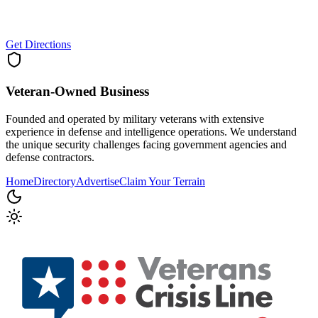
Get Directions
Veteran-Owned
Business
Founded and operated by military veterans with extensive
experience in defense and intelligence operations. We understand
the unique security challenges facing government agencies and
defense contractors.
Home
Directory
Advertise
Claim Your Terrain