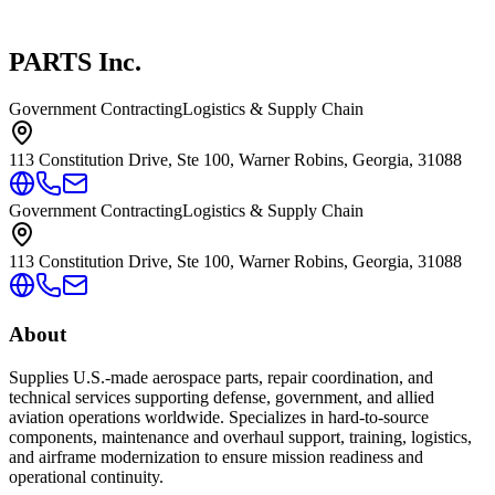
PARTS Inc.
Government Contracting
Logistics & Supply Chain
113 Constitution Drive, Ste 100, Warner Robins, Georgia, 31088
Government Contracting
Logistics & Supply Chain
113 Constitution Drive, Ste 100, Warner Robins, Georgia, 31088
About
Supplies U.S.-made aerospace parts, repair coordination, and
technical services supporting defense, government, and allied
aviation operations worldwide. Specializes in hard-to-source
components, maintenance and overhaul support, training, logistics,
and airframe modernization to ensure mission readiness and
operational continuity.