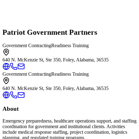
Patriot Government Partners
Government Contracting
Readiness Training
640 N. McKenzie St, Ste 350, Foley, Alabama, 36535
Government Contracting
Readiness Training
640 N. McKenzie St, Ste 350, Foley, Alabama, 36535
About
Emergency preparedness, healthcare operations support, and staffing
coordination for government and institutional clients. Activities
include medical response staffing, project coordination, logistics
planning, and regulated training programs.