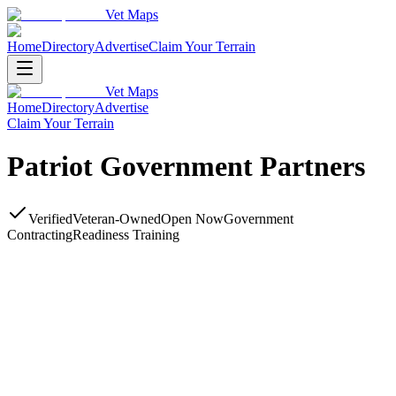
Vet Maps
Home
Directory
Advertise
Claim Your Terrain
Vet Maps
Home
Directory
Advertise
Claim Your Terrain
Patriot Government Partners
Verified
Veteran-Owned
Open Now
Government
Contracting
Readiness Training