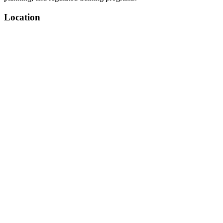
Location