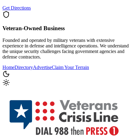
Get Directions
Veteran-Owned
Business
Founded and operated by military veterans with extensive
experience in defense and intelligence operations. We understand
the unique security challenges facing government agencies and
defense contractors.
Home
Directory
Advertise
Claim Your Terrain