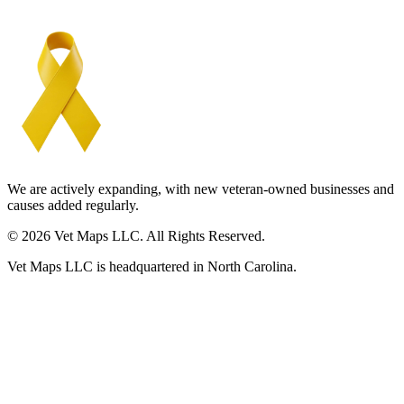
We are actively expanding, with new veteran-owned businesses and
causes added regularly.
© 2026 Vet Maps LLC. All Rights Reserved.
Vet Maps LLC is headquartered in North Carolina.