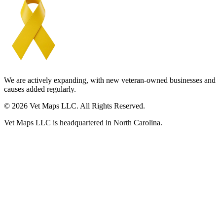
We are actively expanding, with new veteran-owned businesses and
causes added regularly.
© 2026 Vet Maps LLC. All Rights Reserved.
Vet Maps LLC is headquartered in North Carolina.