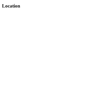
Location