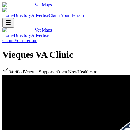
Vet Maps
Home
Directory
Advertise
Claim Your Terrain
Vet Maps
Home
Directory
Advertise
Claim Your Terrain
Vieques VA Clinic
Verified
Veteran Supporter
Open Now
Healthcare