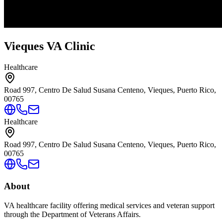
Vieques VA Clinic
Healthcare
Road 997, Centro De Salud Susana Centeno, Vieques, Puerto Rico,
00765
Healthcare
Road 997, Centro De Salud Susana Centeno, Vieques, Puerto Rico,
00765
About
VA healthcare facility offering medical services and veteran support
through the Department of Veterans Affairs.