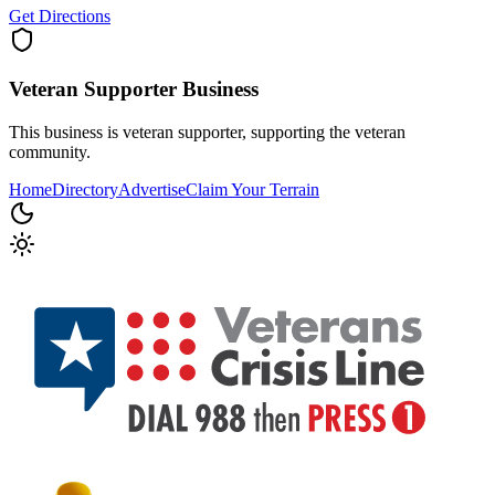
Get Directions
Veteran Supporter
Business
This business is veteran supporter, supporting the veteran
community.
Home
Directory
Advertise
Claim Your Terrain