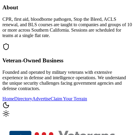
About
CPR, first aid, bloodborne pathogen, Stop the Bleed, ACLS
renewal, and BLS courses are taught to companies and groups of 10
or more across Southern California. Sessions are scheduled for
teams at a single flat rate.
Veteran-Owned
Business
Founded and operated by military veterans with extensive
experience in defense and intelligence operations. We understand
the unique security challenges facing government agencies and
defense contractors.
Home
Directory
Advertise
Claim Your Terrain