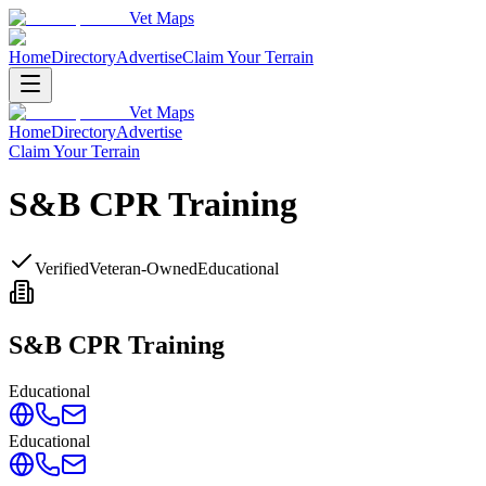
Vet Maps
Home
Directory
Advertise
Claim Your Terrain
Vet Maps
Home
Directory
Advertise
Claim Your Terrain
S&B CPR Training
Verified
Veteran-Owned
Educational
S&B CPR Training
Educational
Educational