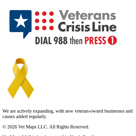
We are actively expanding, with new veteran-owned businesses and
causes added regularly.
© 2026 Vet Maps LLC. All Rights Reserved.