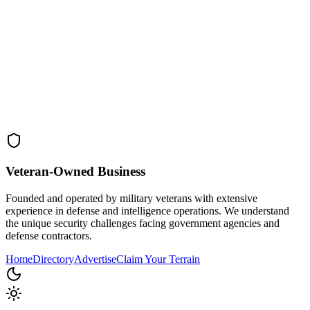
Veteran-Owned
Business
Founded and operated by military veterans with extensive
experience in defense and intelligence operations. We understand
the unique security challenges facing government agencies and
defense contractors.
Home
Directory
Advertise
Claim Your Terrain