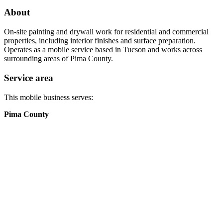
About
On-site painting and drywall work for residential and commercial
properties, including interior finishes and surface preparation.
Operates as a mobile service based in Tucson and works across
surrounding areas of Pima County.
Service area
This mobile business serves:
Pima County