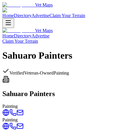
Vet Maps
Home
Directory
Advertise
Claim Your Terrain
Vet Maps
Home
Directory
Advertise
Claim Your Terrain
Sahuaro Painters
Verified
Veteran-Owned
Painting
Sahuaro Painters
Painting
Painting