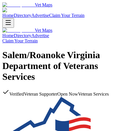
Vet Maps
Home
Directory
Advertise
Claim Your Terrain
Vet Maps
Home
Directory
Advertise
Claim Your Terrain
Salem/Roanoke Virginia
Department of Veterans
Services
Verified
Veteran Supporter
Open Now
Veteran Services