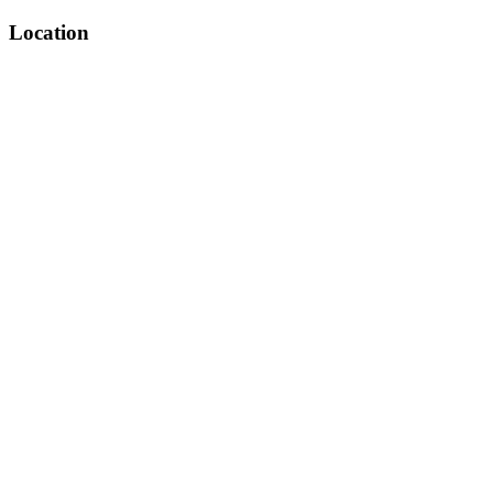
Location