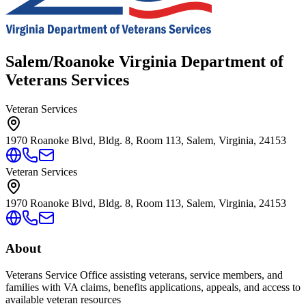
Salem/Roanoke Virginia Department of
Veterans Services
Veteran Services
1970 Roanoke Blvd, Bldg. 8, Room 113, Salem, Virginia, 24153
Veteran Services
1970 Roanoke Blvd, Bldg. 8, Room 113, Salem, Virginia, 24153
About
Veterans Service Office assisting veterans, service members, and
families with VA claims, benefits applications, appeals, and access to
available veteran resources