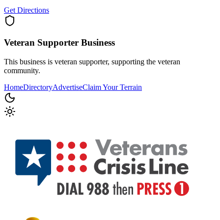
Get Directions
Veteran Supporter
Business
This business is veteran supporter, supporting the veteran
community.
Home
Directory
Advertise
Claim Your Terrain