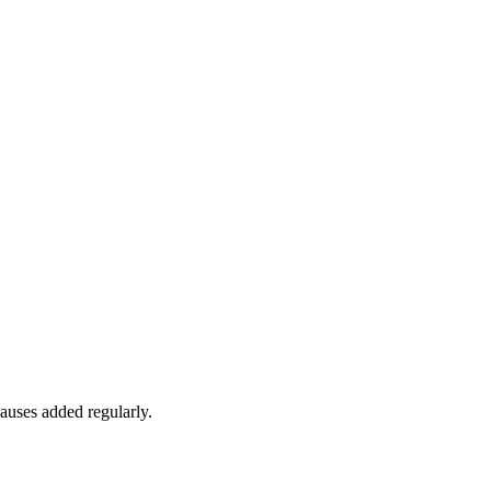
auses added regularly.