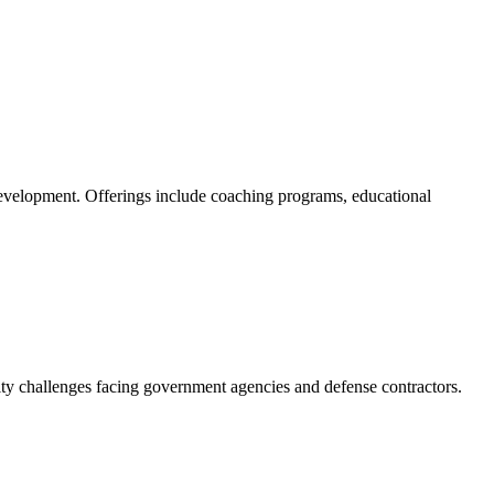
l development. Offerings include coaching programs, educational
ity challenges facing government agencies and defense contractors.