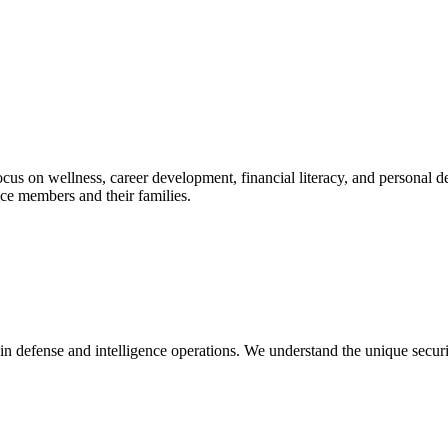
 focus on wellness, career development, financial literacy, and persona
ce members and their families.
in defense and intelligence operations. We understand the unique secur