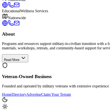
Educational
Wellness Services
Nationwide
About
Programs and resources support military-to-civilian transition with a
materials, workshops, retreats, and community-based support for servi
Read More
Veteran-Owned
Business
Founded and operated by military veterans with extensive experience 
Home
Directory
Advertise
Claim Your Terrain