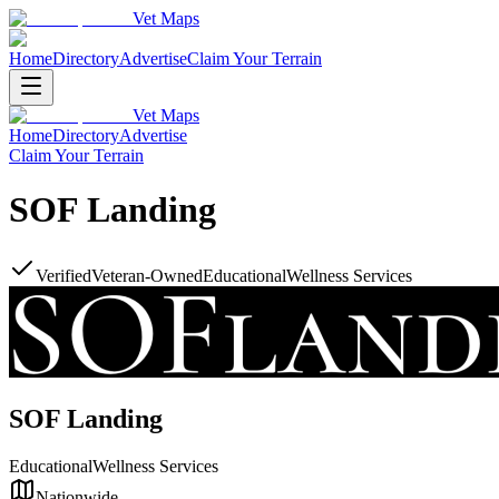
Vet Maps
Home
Directory
Advertise
Claim Your Terrain
Vet Maps
Home
Directory
Advertise
Claim Your Terrain
SOF Landing
Verified
Veteran-Owned
Educational
Wellness Services
SOF Landing
Educational
Wellness Services
Nationwide