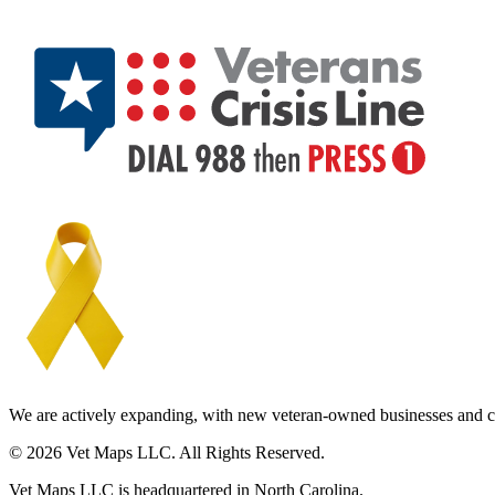
We are actively expanding, with new veteran-owned businesses and c
© 2026 Vet Maps LLC. All Rights Reserved.
Vet Maps LLC is headquartered in North Carolina.