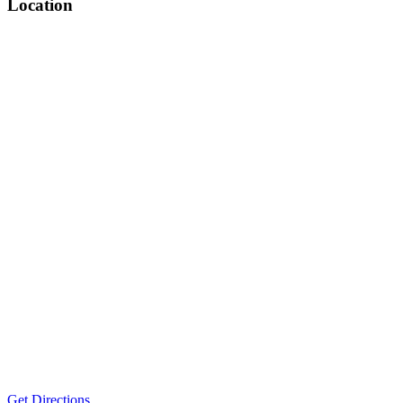
Location
Get Directions