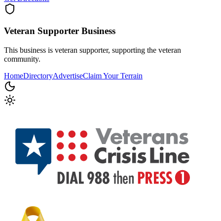
Veteran Supporter
Business
This business is veteran supporter, supporting the veteran
community.
Home
Directory
Advertise
Claim Your Terrain