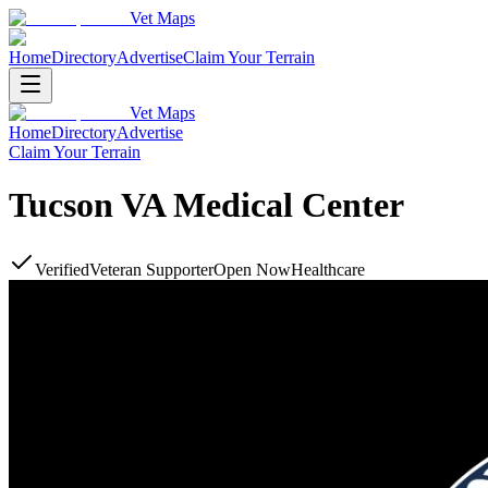
Vet Maps
Home
Directory
Advertise
Claim Your Terrain
Vet Maps
Home
Directory
Advertise
Claim Your Terrain
Tucson VA Medical Center
Verified
Veteran Supporter
Open Now
Healthcare