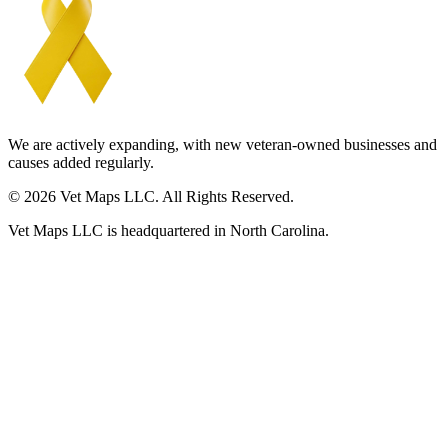
We are actively expanding, with new veteran-owned businesses and
causes added regularly.
© 2026 Vet Maps LLC. All Rights Reserved.
Vet Maps LLC is headquartered in North Carolina.