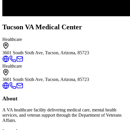
Tucson VA Medical Center
Healthcare
3601 South Sixth Ave, Tucson, Arizona, 85723
Healthcare
3601 South Sixth Ave, Tucson, Arizona, 85723
About
A VA healthcare facility delivering medical care, mental health
services, and veteran support through the Department of Veterans
Affairs.