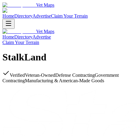
Vet Maps
Home
Directory
Advertise
Claim Your Terrain
Vet Maps
Home
Directory
Advertise
Claim Your Terrain
StalkLand
Verified
Veteran-Owned
Defense Contracting
Government
Contracting
Manufacturing & American-Made Goods