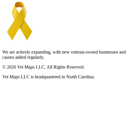
We are actively expanding, with new veteran-owned businesses and
causes added regularly.
© 2026 Vet Maps LLC. All Rights Reserved.
Vet Maps LLC is headquartered in North Carolina.