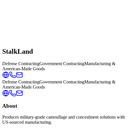
StalkLand
Defense Contracting
Government Contracting
Manufacturing &
American-Made Goods
Defense Contracting
Government Contracting
Manufacturing &
American-Made Goods
About
Produces military-grade camouflage and concealment solutions with
US-sourced manufacturing.