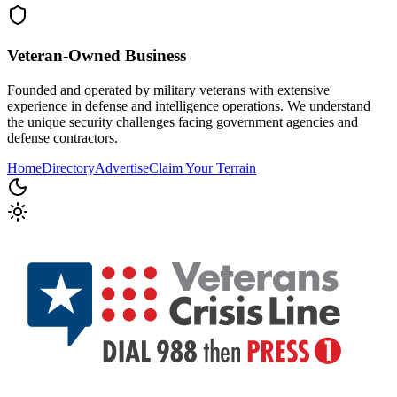
Veteran-Owned
Business
Founded and operated by military veterans with extensive
experience in defense and intelligence operations. We understand
the unique security challenges facing government agencies and
defense contractors.
Home
Directory
Advertise
Claim Your Terrain