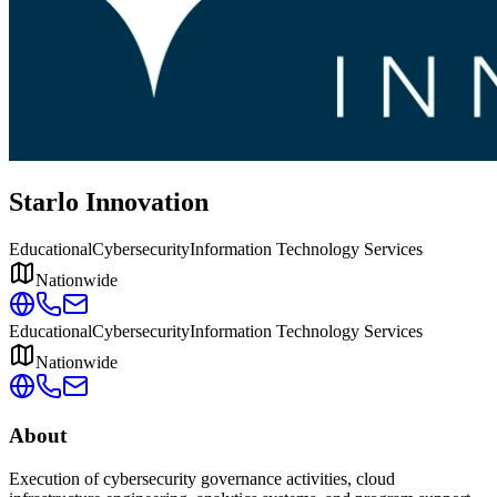
Starlo Innovation
Educational
Cybersecurity
Information Technology Services
Nationwide
Educational
Cybersecurity
Information Technology Services
Nationwide
About
Execution of cybersecurity governance activities, cloud