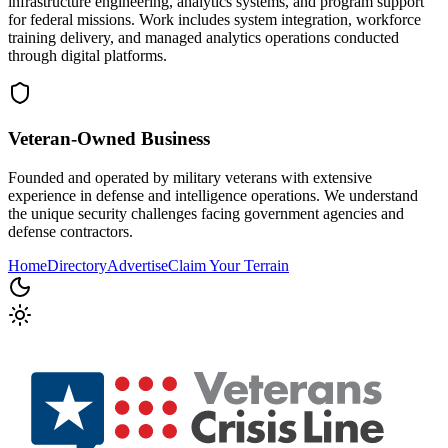
infrastructure engineering, analytics systems, and program support
for federal missions. Work includes system integration, workforce
training delivery, and managed analytics operations conducted
through digital platforms.
Veteran-Owned
Business
Founded and operated by military veterans with extensive
experience in defense and intelligence operations. We understand
the unique security challenges facing government agencies and
defense contractors.
Home
Directory
Advertise
Claim Your Terrain