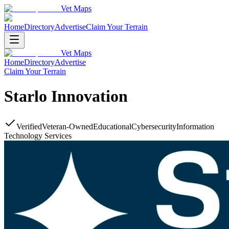
Vet Maps
Home
Directory
Advertise
Claim Your Terrain
Vet Maps
Home
Directory
Advertise
Claim Your Terrain
Starlo Innovation
Verified
Veteran-Owned
Educational
Cybersecurity
Information
Technology Services