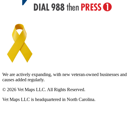
We are actively expanding, with new veteran-owned businesses and
causes added regularly.
© 2026 Vet Maps LLC. All Rights Reserved.
Vet Maps LLC is headquartered in North Carolina.