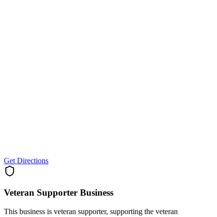
Get Directions
Veteran Supporter
Business
This business is veteran supporter, supporting the veteran