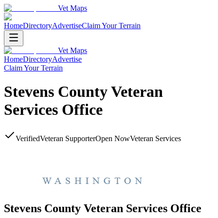
Vet Maps
Home
Directory
Advertise
Claim Your Terrain
Vet Maps
Home
Directory
Advertise
Claim Your Terrain
Stevens County Veteran
Services Office
Verified
Veteran Supporter
Open Now
Veteran Services
Stevens County Veteran Services Office