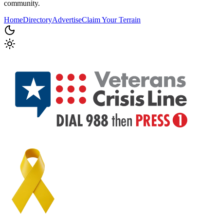
community.
Home
Directory
Advertise
Claim Your Terrain