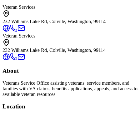
Veteran Services
232 Williams Lake Rd, Colville, Washington, 99114
Veteran Services
232 Williams Lake Rd, Colville, Washington, 99114
About
Veterans Service Office assisting veterans, service members, and
families with VA claims, benefits applications, appeals, and access to
available veteran resources
Location