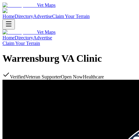
Vet Maps
Home
Directory
Advertise
Claim Your Terrain
Vet Maps
Home
Directory
Advertise
Claim Your Terrain
Warrensburg VA Clinic
Verified
Veteran Supporter
Open Now
Healthcare