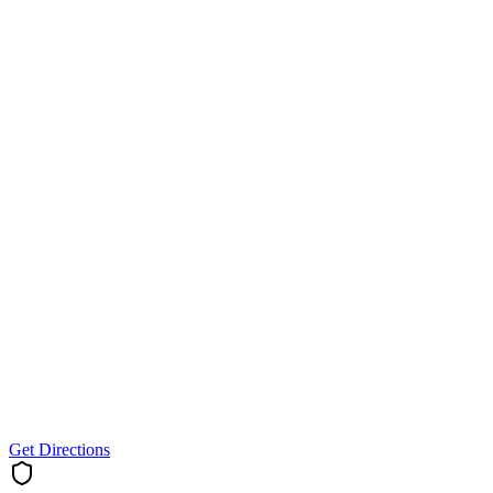
Get Directions