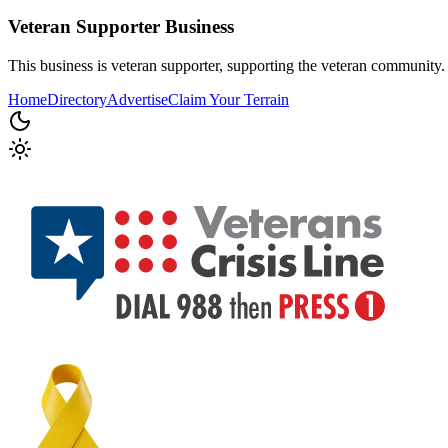
Veteran Supporter
Business
This business is veteran supporter, supporting the veteran community.
Home
Directory
Advertise
Claim Your Terrain