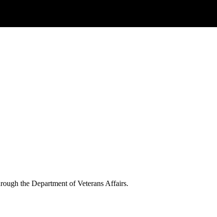
through the Department of Veterans Affairs.