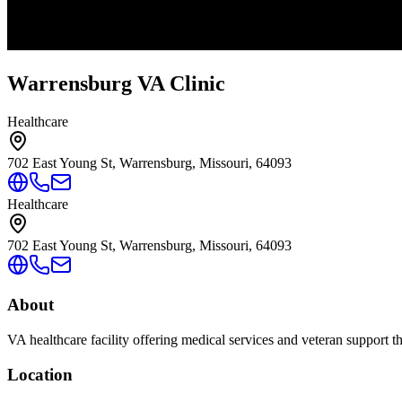
Warrensburg VA Clinic
Healthcare
702 East Young St, Warrensburg, Missouri, 64093
Healthcare
702 East Young St, Warrensburg, Missouri, 64093
About
VA healthcare facility offering medical services and veteran support 
Location