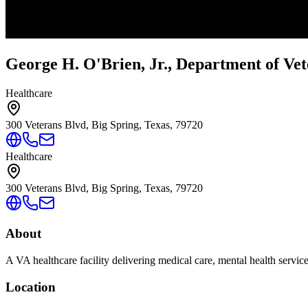
George H. O'Brien, Jr., Department of Vet
Healthcare
300 Veterans Blvd, Big Spring, Texas, 79720
Healthcare
300 Veterans Blvd, Big Spring, Texas, 79720
About
A VA healthcare facility delivering medical care, mental health servic
Location