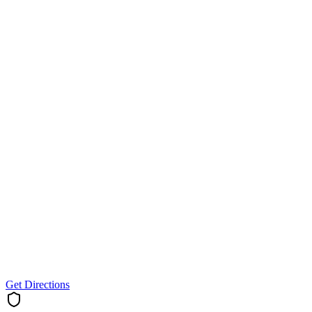
Get Directions