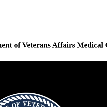
ent of Veterans Affairs Medical