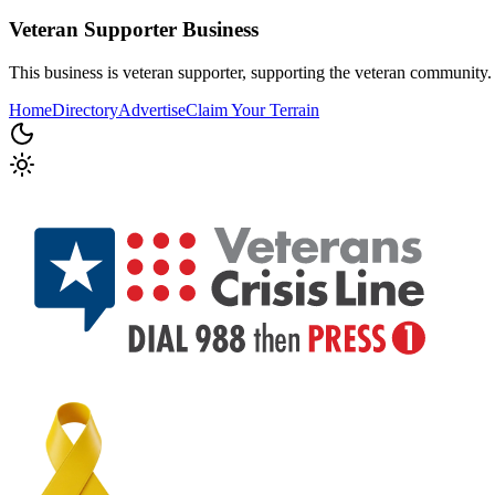
Veteran Supporter
Business
This business is veteran supporter, supporting the veteran community.
Home
Directory
Advertise
Claim Your Terrain