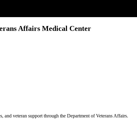
erans Affairs Medical Center
es, and veteran support through the Department of Veterans Affairs.