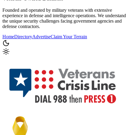
Founded and operated by military veterans with extensive
experience in defense and intelligence operations. We understand
the unique security challenges facing government agencies and
defense contractors.
Home
Directory
Advertise
Claim Your Terrain