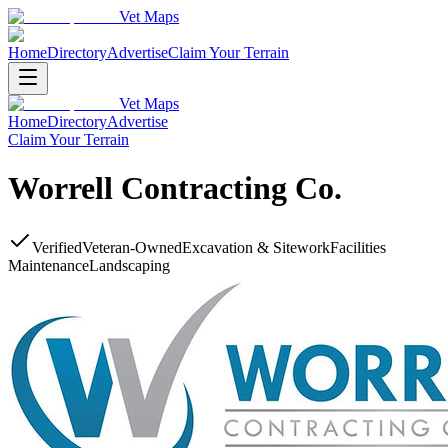
Vet Maps
Home
Directory
Advertise
Claim Your Terrain
Vet Maps
Home
Directory
Advertise
Claim Your Terrain
Worrell Contracting Co.
Verified
Veteran-Owned
Excavation & Sitework
Facilities
Maintenance
Landscaping