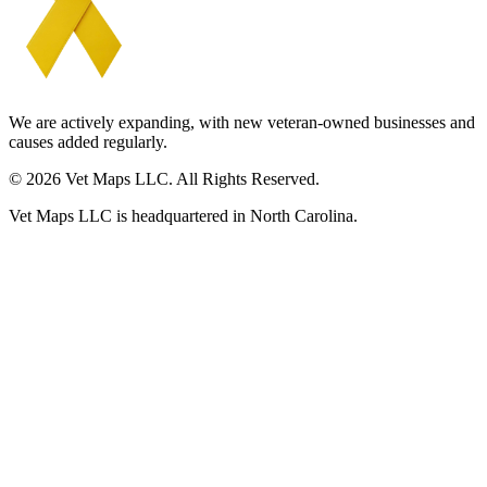
We are actively expanding, with new veteran-owned businesses and
causes added regularly.
© 2026 Vet Maps LLC. All Rights Reserved.
Vet Maps LLC is headquartered in North Carolina.