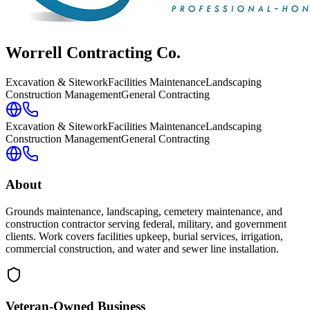
Worrell Contracting Co.
Excavation & Sitework
Facilities Maintenance
Landscaping
Construction Management
General Contracting
Excavation & Sitework
Facilities Maintenance
Landscaping
Construction Management
General Contracting
About
Grounds maintenance, landscaping, cemetery maintenance, and
construction contractor serving federal, military, and government
clients. Work covers facilities upkeep, burial services, irrigation,
commercial construction, and water and sewer line installation.
Veteran-Owned
Business