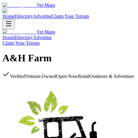
Vet Maps
Home
Directory
Advertise
Claim Your Terrain
Vet Maps
Home
Directory
Advertise
Claim Your Terrain
A&H Farm
Verified
Veteran-Owned
Open Now
Retail
Outdoors & Adventure