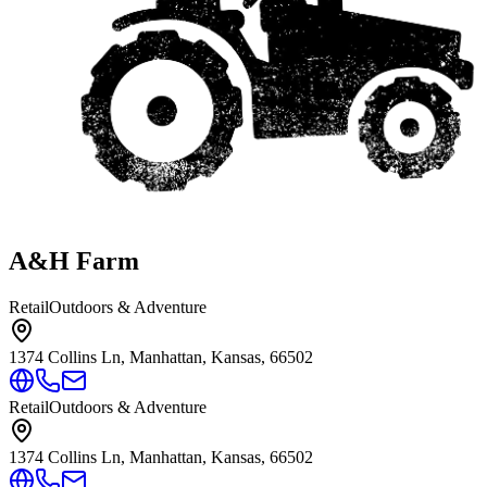
A&H Farm
Retail
Outdoors & Adventure
1374 Collins Ln, Manhattan, Kansas, 66502
Retail
Outdoors & Adventure
1374 Collins Ln, Manhattan, Kansas, 66502