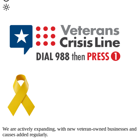
We are actively expanding, with new veteran-owned businesses and
causes added regularly.