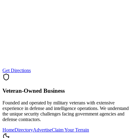
Get Directions
Veteran-Owned
Business
Founded and operated by military veterans with extensive
experience in defense and intelligence operations. We understand
the unique security challenges facing government agencies and
defense contractors.
Home
Directory
Advertise
Claim Your Terrain