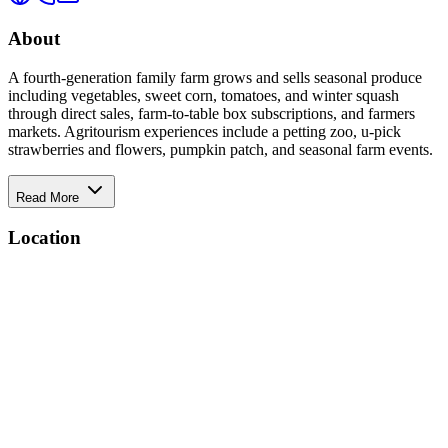
About
A fourth-generation family farm grows and sells seasonal produce
including vegetables, sweet corn, tomatoes, and winter squash
through direct sales, farm-to-table box subscriptions, and farmers
markets. Agritourism experiences include a petting zoo, u-pick
strawberries and flowers, pumpkin patch, and seasonal farm events.
Read More
Location