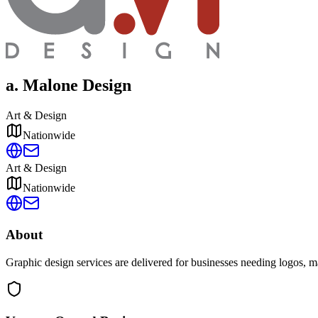
a. Malone Design
Art & Design
Nationwide
Art & Design
Nationwide
About
Graphic design services are delivered for businesses needing logos, mar