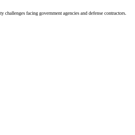
ity challenges facing government agencies and defense contractors.