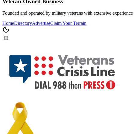
Veteran-Owned
Business
Founded and operated by military veterans with extensive experience 
Home
Directory
Advertise
Claim Your Terrain