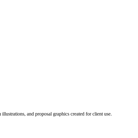
llustrations, and proposal graphics created for client use.