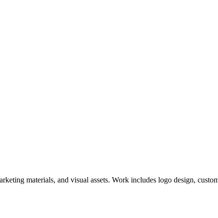
keting materials, and visual assets. Work includes logo design, custom i