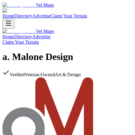
Vet Maps
Home
Directory
Advertise
Claim Your Terrain
Vet Maps
Home
Directory
Advertise
Claim Your Terrain
a. Malone Design
Verified
Veteran-Owned
Art & Design