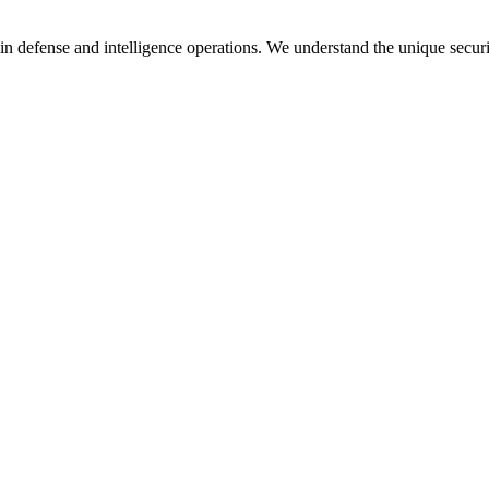
in defense and intelligence operations. We understand the unique secur