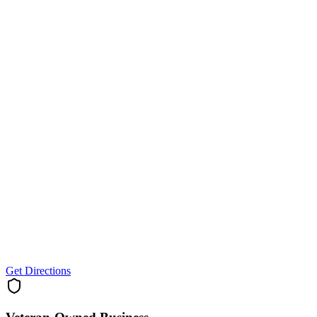
Get Directions