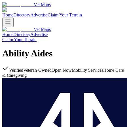
Vet Maps
Home
Directory
Advertise
Claim Your Terrain
Vet Maps
Home
Directory
Advertise
Claim Your Terrain
Ability Aides
Verified
Veteran-Owned
Open Now
Mobility Services
Home Care
& Caregiving