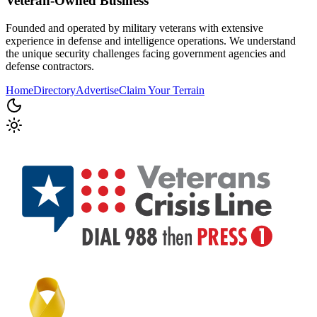
Veteran-Owned
Business
Founded and operated by military veterans with extensive
experience in defense and intelligence operations. We understand
the unique security challenges facing government agencies and
defense contractors.
Home
Directory
Advertise
Claim Your Terrain