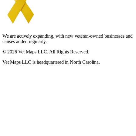
We are actively expanding, with new veteran-owned businesses and
causes added regularly.
© 2026 Vet Maps LLC. All Rights Reserved.
Vet Maps LLC is headquartered in North Carolina.