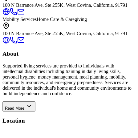
100 N Barrance Ave, Ste 255K, West Covina, California, 91791
Mobility Services
Home Care & Caregiving
100 N Barrance Ave, Ste 255K, West Covina, California, 91791
About
Supported living services are provided to individuals with
intellectual disabilities including training in daily living skills,
personal hygiene, money management, meal planning, mobility,
community resources, and emergency preparedness. Services are
delivered in the individual's home and community environments to
build independence and confidence.
Read More
Location