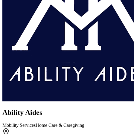
Ability Aides
Mobility Services
Home Care & Caregiving