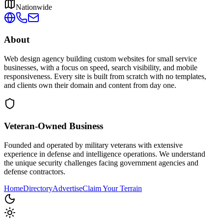
Nationwide
About
Web design agency building custom websites for small service
businesses, with a focus on speed, search visibility, and mobile
responsiveness. Every site is built from scratch with no templates,
and clients own their domain and content from day one.
Veteran-Owned
Business
Founded and operated by military veterans with extensive
experience in defense and intelligence operations. We understand
the unique security challenges facing government agencies and
defense contractors.
Home
Directory
Advertise
Claim Your Terrain