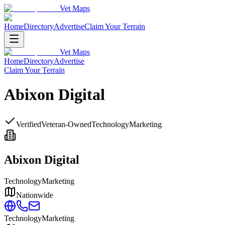
Vet Maps
Home
Directory
Advertise
Claim Your Terrain
Vet Maps
Home
Directory
Advertise
Claim Your Terrain
Abixon Digital
Verified
Veteran-Owned
Technology
Marketing
Abixon Digital
Technology
Marketing
Nationwide
Technology
Marketing