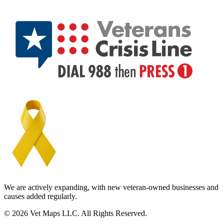
We are actively expanding, with new veteran-owned businesses and
causes added regularly.
© 2026 Vet Maps LLC. All Rights Reserved.