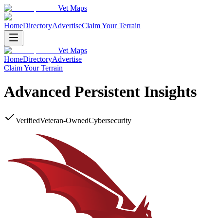
Vet Maps
Home
Directory
Advertise
Claim Your Terrain
Vet Maps
Home
Directory
Advertise
Claim Your Terrain
Advanced Persistent Insights
Verified
Veteran-Owned
Cybersecurity