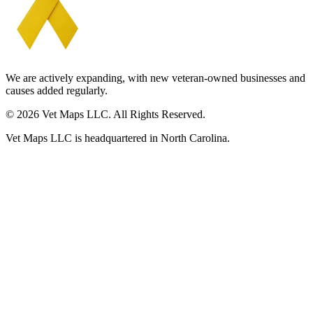
We are actively expanding, with new veteran-owned businesses and
causes added regularly.
© 2026 Vet Maps LLC. All Rights Reserved.
Vet Maps LLC is headquartered in North Carolina.