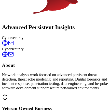
Advanced Persistent Insights
Cybersecurity
Cybersecurity
About
Network analysis work focused on advanced persistent threat
detection, threat actor modeling, and reporting. Digital forensics and
incident response, penetration testing, data engineering, and bespoke
software development support secure networked environments.
Veteran-Owned
Business