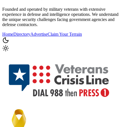
Founded and operated by military veterans with extensive
experience in defense and intelligence operations. We understand
the unique security challenges facing government agencies and
defense contractors.
Home
Directory
Advertise
Claim Your Terrain