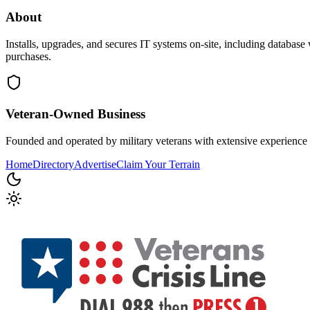
About
Installs, upgrades, and secures IT systems on-site, including database
purchases.
Veteran-Owned
Business
Founded and operated by military veterans with extensive experience 
Home
Directory
Advertise
Claim Your Terrain