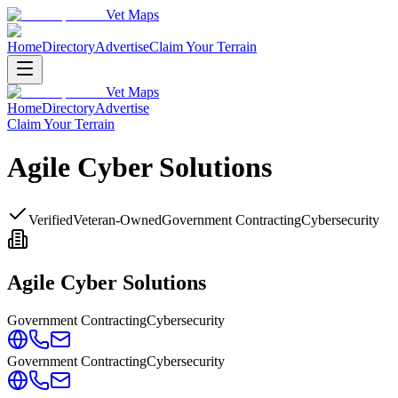
Vet Maps
Home
Directory
Advertise
Claim Your Terrain
Vet Maps
Home
Directory
Advertise
Claim Your Terrain
Agile Cyber Solutions
Verified
Veteran-Owned
Government Contracting
Cybersecurity
Agile Cyber Solutions
Government Contracting
Cybersecurity
Government Contracting
Cybersecurity