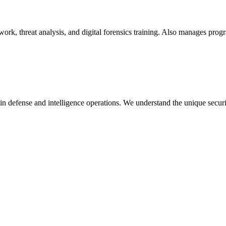
 work, threat analysis, and digital forensics training. Also manages pro
in defense and intelligence operations. We understand the unique secur