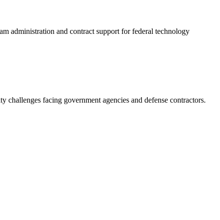
gram administration and contract support for federal technology
ity challenges facing government agencies and defense contractors.