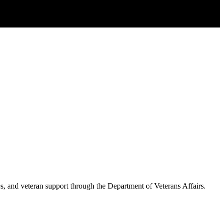
es, and veteran support through the Department of Veterans Affairs.