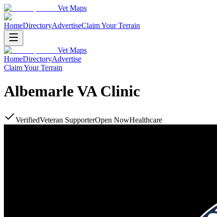
Vet Maps
Home
Directory
Advertise
Claim Your Terrain
Vet Maps
Home
Directory
Advertise
Claim Your Terrain
Albemarle VA Clinic
Verified
Veteran Supporter
Open Now
Healthcare