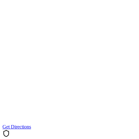
Get Directions