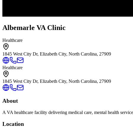
Albemarle VA Clinic
Healthcare
1845 West City Dr, Elizabeth City, North Carolina, 27909
Healthcare
1845 West City Dr, Elizabeth City, North Carolina, 27909
About
A VA healthcare facility delivering medical care, mental health servic
Location