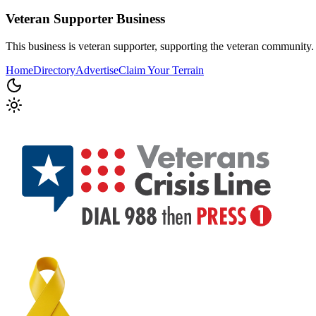
Veteran Supporter
Business
This business is veteran supporter, supporting the veteran community.
Home
Directory
Advertise
Claim Your Terrain