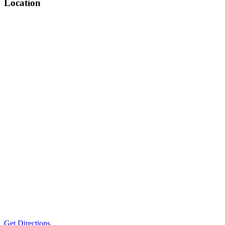
Location
Get Directions