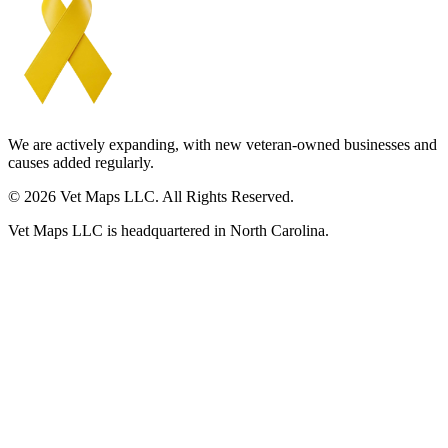
We are actively expanding, with new veteran-owned businesses and
causes added regularly.
© 2026 Vet Maps LLC. All Rights Reserved.
Vet Maps LLC is headquartered in North Carolina.