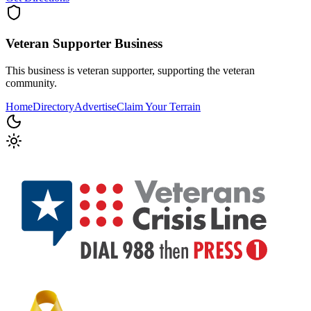
Veteran Supporter
Business
This business is veteran supporter, supporting the veteran
community.
Home
Directory
Advertise
Claim Your Terrain