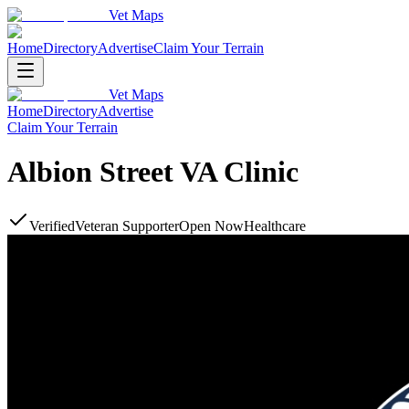
Vet Maps
Home
Directory
Advertise
Claim Your Terrain
Vet Maps
Home
Directory
Advertise
Claim Your Terrain
Albion Street VA Clinic
Verified
Veteran Supporter
Open Now
Healthcare