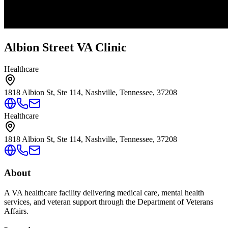
Albion Street VA Clinic
Healthcare
1818 Albion St, Ste 114, Nashville, Tennessee, 37208
Healthcare
1818 Albion St, Ste 114, Nashville, Tennessee, 37208
About
A VA healthcare facility delivering medical care, mental health
services, and veteran support through the Department of Veterans
Affairs.