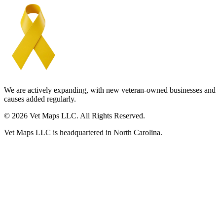
We are actively expanding, with new veteran-owned businesses and
causes added regularly.
© 2026 Vet Maps LLC. All Rights Reserved.
Vet Maps LLC is headquartered in North Carolina.