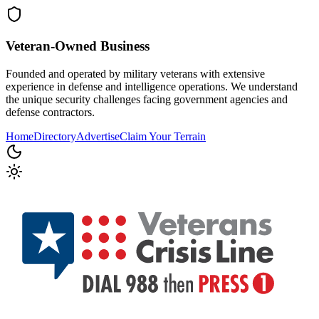
Veteran-Owned
Business
Founded and operated by military veterans with extensive
experience in defense and intelligence operations. We understand
the unique security challenges facing government agencies and
defense contractors.
Home
Directory
Advertise
Claim Your Terrain