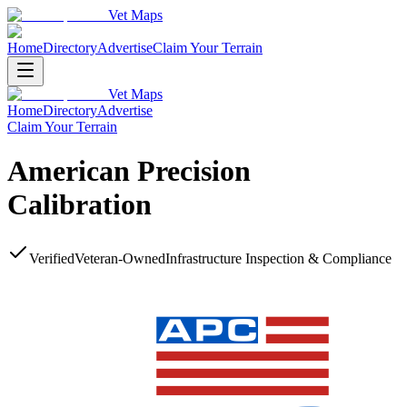
Vet Maps
Home
Directory
Advertise
Claim Your Terrain
Vet Maps
Home
Directory
Advertise
Claim Your Terrain
American Precision
Calibration
Verified
Veteran-Owned
Infrastructure Inspection & Compliance