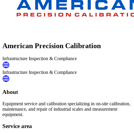
American Precision Calibration
Infrastructure Inspection & Compliance
Infrastructure Inspection & Compliance
About
Equipment service and calibration specializing in on-site calibration,
maintenance, and repair of industrial scales and measurement
equipment.
Service area