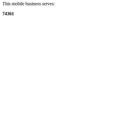
This mobile business serves:
74361