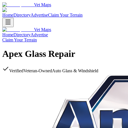
Vet Maps
Home
Directory
Advertise
Claim Your Terrain
Vet Maps
Home
Directory
Advertise
Claim Your Terrain
Apex Glass Repair
Verified
Veteran-Owned
Auto Glass & Windshield