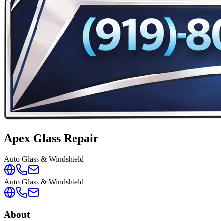
Apex Glass Repair
Auto Glass & Windshield
Auto Glass & Windshield
About