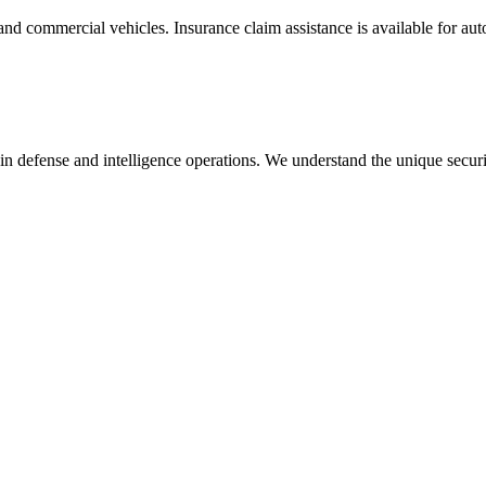
and commercial vehicles. Insurance claim assistance is available for au
in defense and intelligence operations. We understand the unique secur