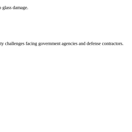
to glass damage.
ity challenges facing government agencies and defense contractors.