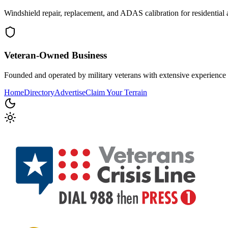
Windshield repair, replacement, and ADAS calibration for residential 
Veteran-Owned
Business
Founded and operated by military veterans with extensive experience 
Home
Directory
Advertise
Claim Your Terrain