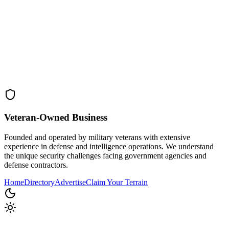
Veteran-Owned
Business
Founded and operated by military veterans with extensive
experience in defense and intelligence operations. We understand
the unique security challenges facing government agencies and
defense contractors.
Home
Directory
Advertise
Claim Your Terrain