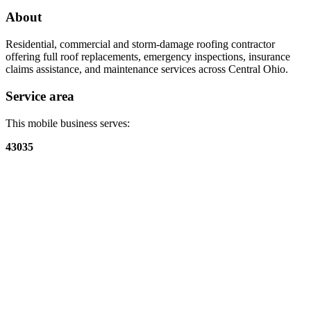
About
Residential, commercial and storm-damage roofing contractor
offering full roof replacements, emergency inspections, insurance
claims assistance, and maintenance services across Central Ohio.
Service area
This mobile business serves:
43035