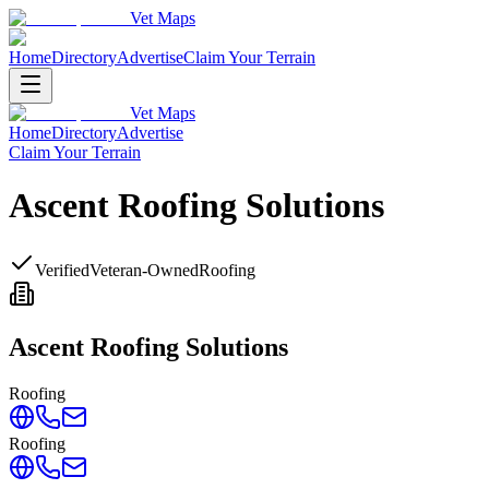
Vet Maps
Home
Directory
Advertise
Claim Your Terrain
Vet Maps
Home
Directory
Advertise
Claim Your Terrain
Ascent Roofing Solutions
Verified
Veteran-Owned
Roofing
Ascent Roofing Solutions
Roofing
Roofing