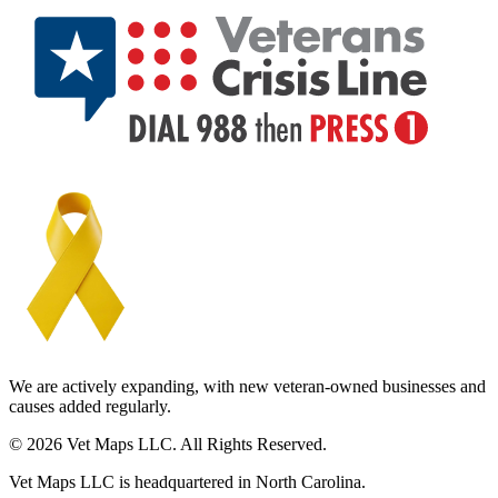
We are actively expanding, with new veteran-owned businesses and
causes added regularly.
© 2026 Vet Maps LLC. All Rights Reserved.
Vet Maps LLC is headquartered in North Carolina.