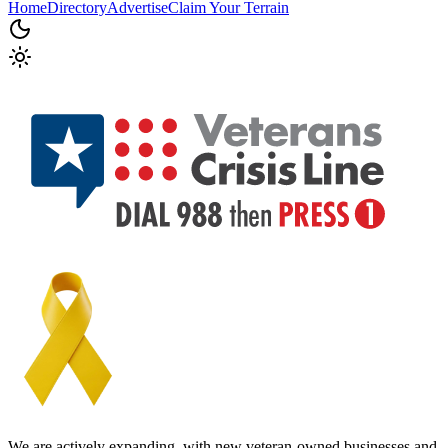
Home
Directory
Advertise
Claim Your Terrain
We are actively expanding, with new veteran-owned businesses and