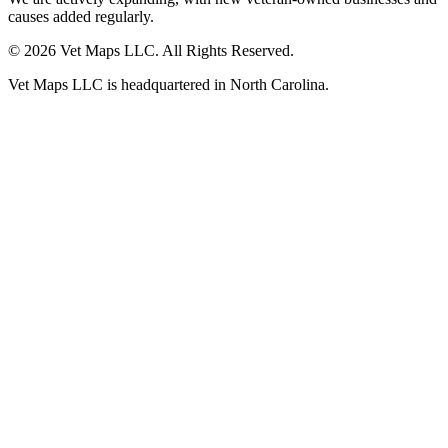
causes added regularly.
© 2026 Vet Maps LLC. All Rights Reserved.
Vet Maps LLC is headquartered in North Carolina.