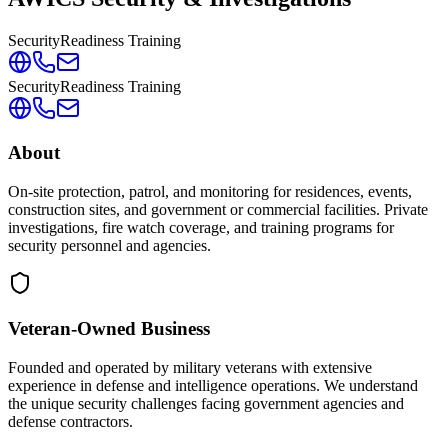
Security
Readiness Training
Security
Readiness Training
About
On-site protection, patrol, and monitoring for residences, events,
construction sites, and government or commercial facilities. Private
investigations, fire watch coverage, and training programs for
security personnel and agencies.
Veteran-Owned
Business
Founded and operated by military veterans with extensive
experience in defense and intelligence operations. We understand
the unique security challenges facing government agencies and
defense contractors.