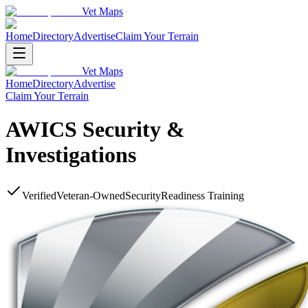
Vet Maps
Home
Directory
Advertise
Claim Your Terrain
Vet Maps
Home
Directory
Advertise
Claim Your Terrain
AWICS Security &
Investigations
Verified
Veteran-Owned
Security
Readiness Training