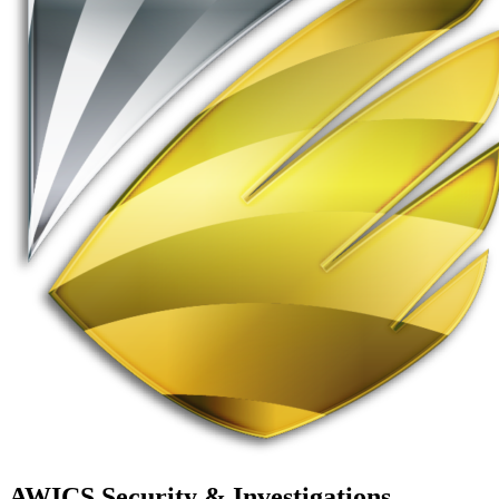
AWICS Security & Investigations