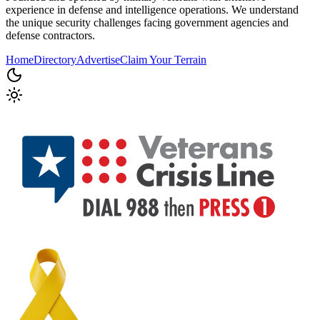
experience in defense and intelligence operations. We understand
the unique security challenges facing government agencies and
defense contractors.
Home
Directory
Advertise
Claim Your Terrain