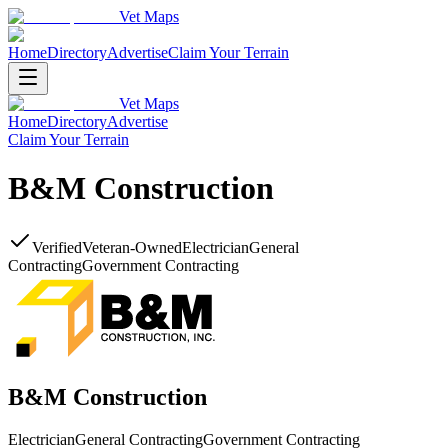
Vet Maps
Home
Directory
Advertise
Claim Your Terrain
Vet Maps
Home
Directory
Advertise
Claim Your Terrain
B&M Construction
Verified
Veteran-Owned
Electrician
General
Contracting
Government Contracting
B&M Construction
Electrician
General Contracting
Government Contracting