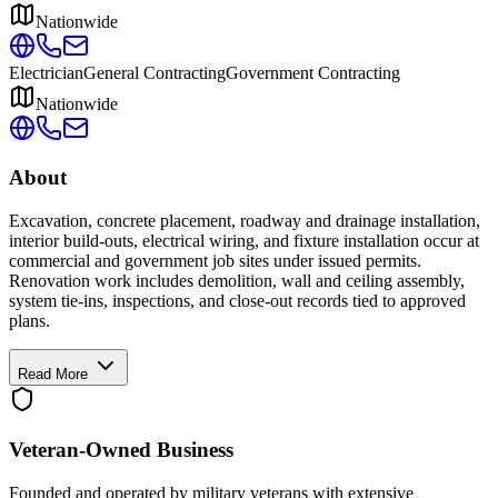
Nationwide
Electrician
General Contracting
Government Contracting
Nationwide
About
Excavation, concrete placement, roadway and drainage installation,
interior build-outs, electrical wiring, and fixture installation occur at
commercial and government job sites under issued permits.
Renovation work includes demolition, wall and ceiling assembly,
system tie-ins, inspections, and close-out records tied to approved
plans.
Read More
Veteran-Owned
Business
Founded and operated by military veterans with extensive