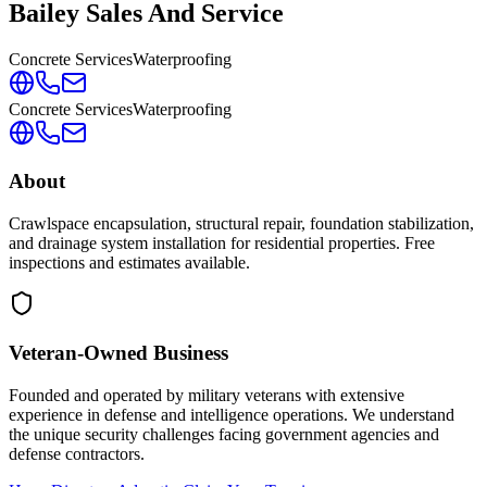
Bailey Sales And Service
Concrete Services
Waterproofing
Concrete Services
Waterproofing
About
Crawlspace encapsulation, structural repair, foundation stabilization,
and drainage system installation for residential properties. Free
inspections and estimates available.
Veteran-Owned
Business
Founded and operated by military veterans with extensive
experience in defense and intelligence operations. We understand
the unique security challenges facing government agencies and
defense contractors.