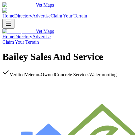
Vet Maps
Home
Directory
Advertise
Claim Your Terrain
Vet Maps
Home
Directory
Advertise
Claim Your Terrain
Bailey Sales And Service
Verified
Veteran-Owned
Concrete Services
Waterproofing