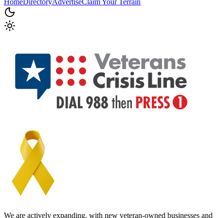
Home
Directory
Advertise
Claim Your Terrain
We are actively expanding, with new veteran-owned businesses and