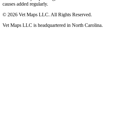
causes added regularly.
© 2026 Vet Maps LLC. All Rights Reserved.
Vet Maps LLC is headquartered in North Carolina.