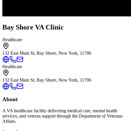
Bay Shore VA Clinic
Healthcare
132 East Main St, Bay Shore, New York, 11706
Healthcare
132 East Main St, Bay Shore, New York, 11706
About
A VA healthcare facility delivering medical care, mental health
services, and veteran support through the Department of Veterans
Affairs.