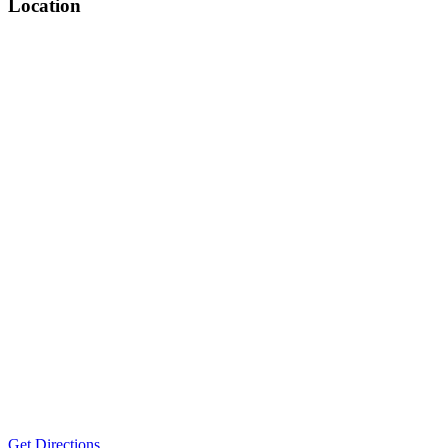
Location
Get Directions