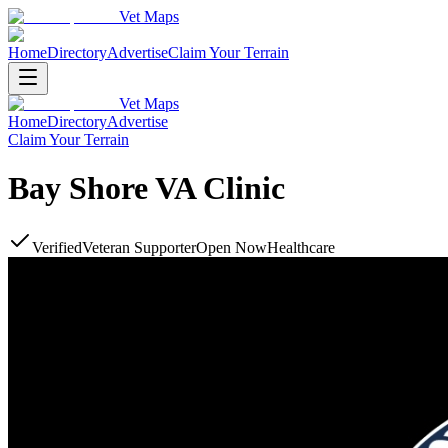
Vet Maps
Home
Directory
Advertise
Claim Your Terrain
Vet Maps
Home
Directory
Advertise
Claim Your Terrain
Bay Shore VA Clinic
Verified
Veteran Supporter
Open Now
Healthcare