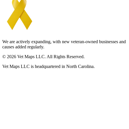
We are actively expanding, with new veteran-owned businesses and
causes added regularly.
© 2026 Vet Maps LLC. All Rights Reserved.
Vet Maps LLC is headquartered in North Carolina.