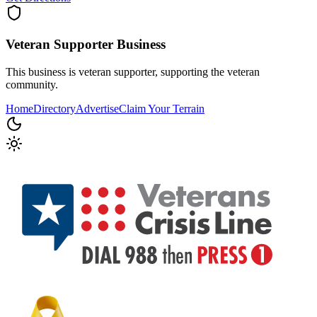
Veteran Supporter
Business
This business is veteran supporter, supporting the veteran
community.
Home
Directory
Advertise
Claim Your Terrain