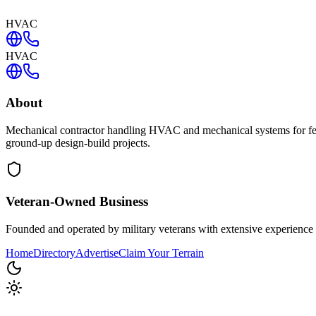
HVAC
HVAC
About
Mechanical contractor handling HVAC and mechanical systems for federa
ground-up design-build projects.
Veteran-Owned
Business
Founded and operated by military veterans with extensive experience 
Home
Directory
Advertise
Claim Your Terrain