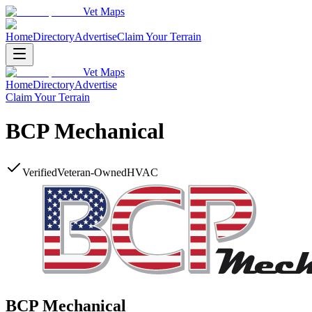
Vet Maps
Home
Directory
Advertise
Claim Your Terrain
Vet Maps
Home
Directory
Advertise
Claim Your Terrain
BCP Mechanical
Verified
Veteran-Owned
HVAC
BCP Mechanical