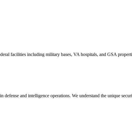
l facilities including military bases, VA hospitals, and GSA propertie
in defense and intelligence operations. We understand the unique secur