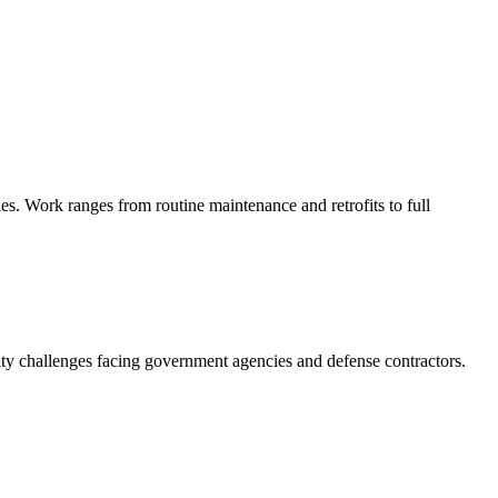
s. Work ranges from routine maintenance and retrofits to full
ity challenges facing government agencies and defense contractors.