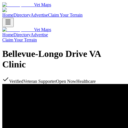
Vet Maps
Home
Directory
Advertise
Claim Your Terrain
Vet Maps
Home
Directory
Advertise
Claim Your Terrain
Bellevue-Longo Drive VA
Clinic
Verified
Veteran Supporter
Open Now
Healthcare