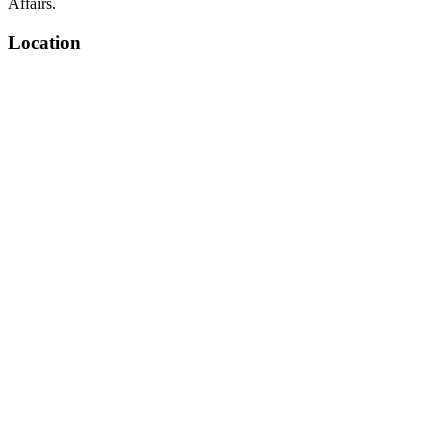
Affairs.
Location