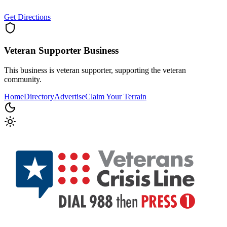
Get Directions
Veteran Supporter
Business
This business is veteran supporter, supporting the veteran
community.
Home
Directory
Advertise
Claim Your Terrain