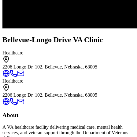
Bellevue-Longo Drive VA Clinic
Healthcare
2206 Longo Dr, 102, Bellevue, Nebraska, 68005
Healthcare
2206 Longo Dr, 102, Bellevue, Nebraska, 68005
About
A VA healthcare facility delivering medical care, mental health
services, and veteran support through the Department of Veterans