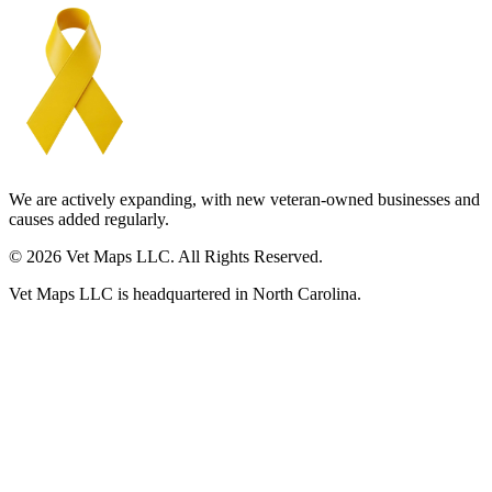
We are actively expanding, with new veteran-owned businesses and
causes added regularly.
© 2026 Vet Maps LLC. All Rights Reserved.
Vet Maps LLC is headquartered in North Carolina.