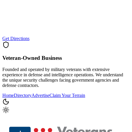
Get Directions
Veteran-Owned
Business
Founded and operated by military veterans with extensive
experience in defense and intelligence operations. We understand
the unique security challenges facing government agencies and
defense contractors.
Home
Directory
Advertise
Claim Your Terrain