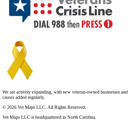
We are actively expanding, with new veteran-owned businesses and
causes added regularly.
© 2026 Vet Maps LLC. All Rights Reserved.
Vet Maps LLC is headquartered in North Carolina.