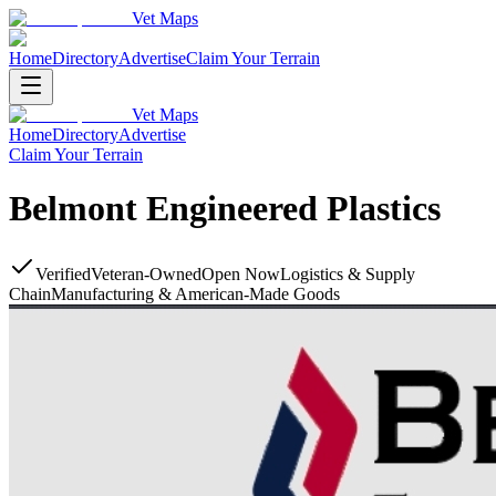
Vet Maps
Home
Directory
Advertise
Claim Your Terrain
Vet Maps
Home
Directory
Advertise
Claim Your Terrain
Belmont Engineered Plastics
Verified
Veteran-Owned
Open Now
Logistics & Supply
Chain
Manufacturing & American-Made Goods