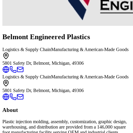
Belmont Engineered Plastics
Logistics & Supply Chain
Manufacturing & American-Made Goods
5801 Safety Dr, Belmont, Michigan, 49306
Logistics & Supply Chain
Manufacturing & American-Made Goods
5801 Safety Dr, Belmont, Michigan, 49306
About
Plastic injection molding, assembly, customization, graphic design,
warehousing, and distribution are provided from a 146,000 square
foot manufacturing facility serving OEM and industrial clients