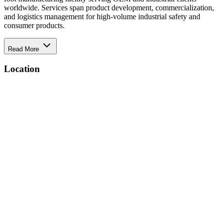
worldwide. Services span product development, commercialization,
and logistics management for high-volume industrial safety and
consumer products.
Read More
Location