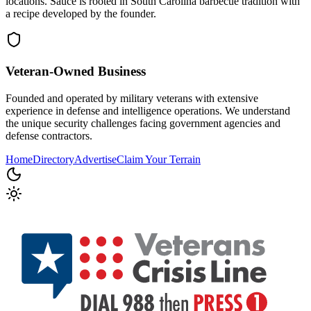
locations. Sauce is rooted in South Carolina barbecue tradition with
a recipe developed by the founder.
Veteran-Owned
Business
Founded and operated by military veterans with extensive
experience in defense and intelligence operations. We understand
the unique security challenges facing government agencies and
defense contractors.
Home
Directory
Advertise
Claim Your Terrain