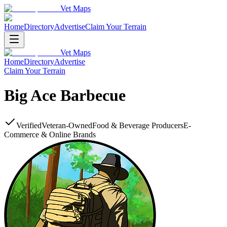
Vet Maps
Home
Directory
Advertise
Claim Your Terrain
Vet Maps
Home
Directory
Advertise
Claim Your Terrain
Big Ace Barbecue
Verified
Veteran-Owned
Food & Beverage Producers
E-
Commerce & Online Brands