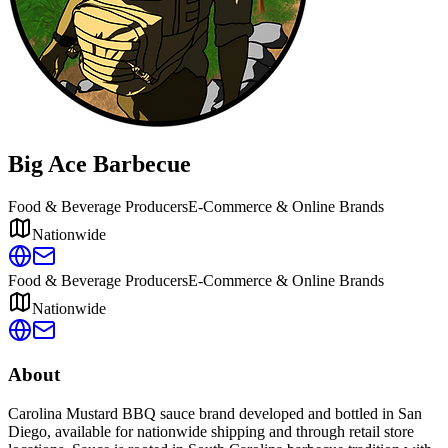
Big Ace Barbecue
Food & Beverage Producers
E-Commerce & Online Brands
Nationwide
Food & Beverage Producers
E-Commerce & Online Brands
Nationwide
About
Carolina Mustard BBQ sauce brand developed and bottled in San
Diego, available for nationwide shipping and through retail store