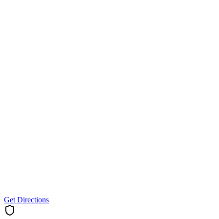
Get Directions