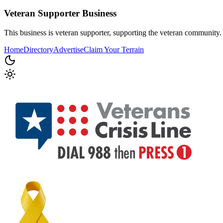
Veteran Supporter
Business
This business is veteran supporter, supporting the veteran community.
Home
Directory
Advertise
Claim Your Terrain