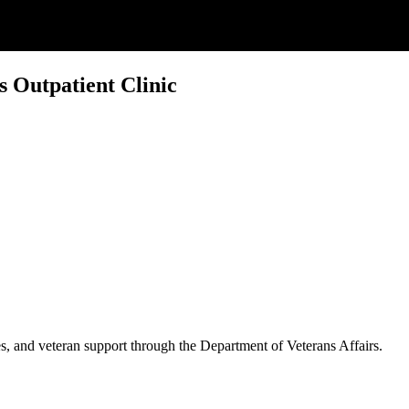
s Outpatient Clinic
es, and veteran support through the Department of Veterans Affairs.