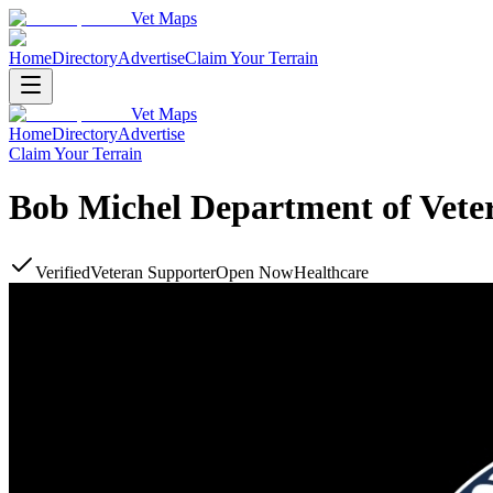
Vet Maps
Home
Directory
Advertise
Claim Your Terrain
Vet Maps
Home
Directory
Advertise
Claim Your Terrain
Bob Michel Department of Veter
Verified
Veteran Supporter
Open Now
Healthcare