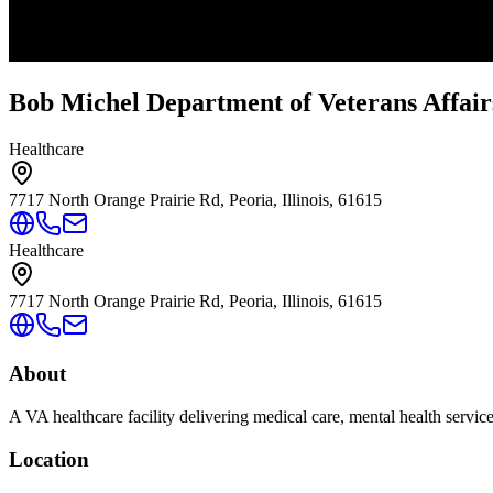
Bob Michel Department of Veterans Affair
Healthcare
7717 North Orange Prairie Rd, Peoria, Illinois, 61615
Healthcare
7717 North Orange Prairie Rd, Peoria, Illinois, 61615
About
A VA healthcare facility delivering medical care, mental health servic
Location