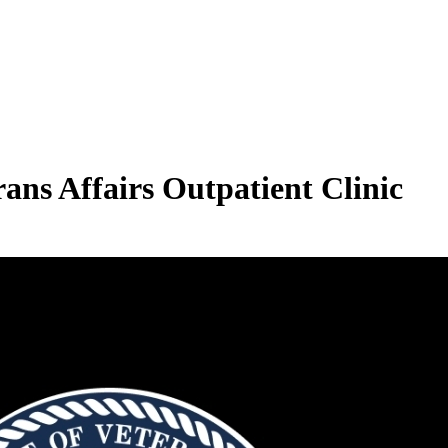
ans Affairs Outpatient Clinic