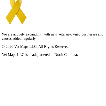
We are actively expanding, with new veteran-owned businesses and
causes added regularly.
© 2026 Vet Maps LLC. All Rights Reserved.
Vet Maps LLC is headquartered in North Carolina.