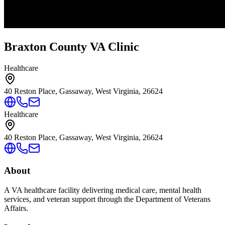
Braxton County VA Clinic
Healthcare
40 Reston Place, Gassaway, West Virginia, 26624
Healthcare
40 Reston Place, Gassaway, West Virginia, 26624
About
A VA healthcare facility delivering medical care, mental health
services, and veteran support through the Department of Veterans
Affairs.