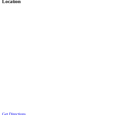
Location
Get Directions