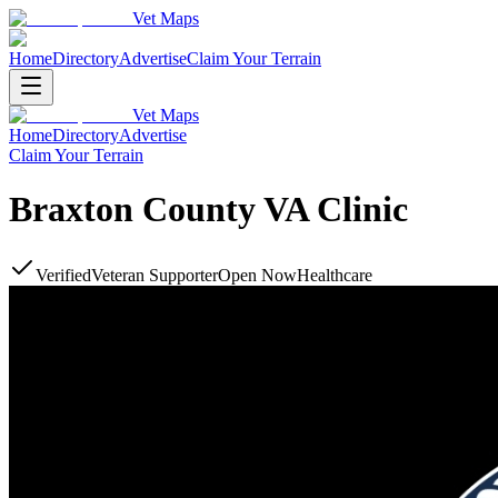
Vet Maps
Home
Directory
Advertise
Claim Your Terrain
Vet Maps
Home
Directory
Advertise
Claim Your Terrain
Braxton County VA Clinic
Verified
Veteran Supporter
Open Now
Healthcare