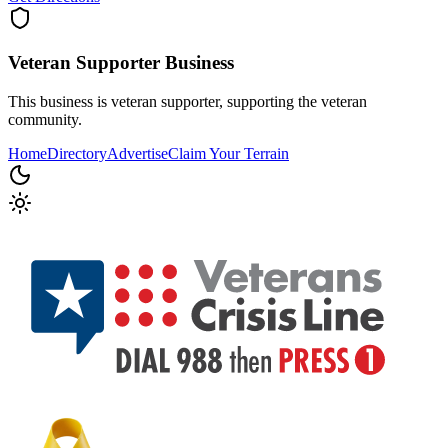
Veteran Supporter
Business
This business is veteran supporter, supporting the veteran
community.
Home
Directory
Advertise
Claim Your Terrain