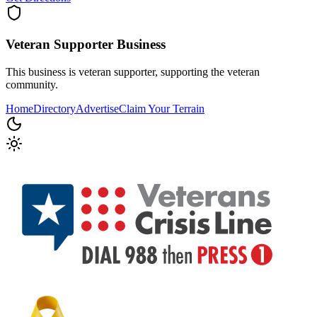
Veteran Supporter
Business
This business is veteran supporter, supporting the veteran
community.
Home
Directory
Advertise
Claim Your Terrain