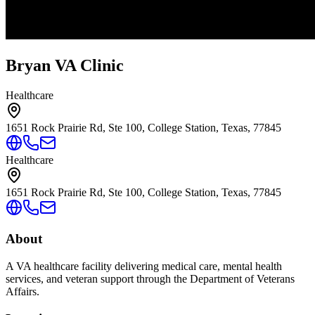
Bryan VA Clinic
Healthcare
1651 Rock Prairie Rd, Ste 100, College Station, Texas, 77845
Healthcare
1651 Rock Prairie Rd, Ste 100, College Station, Texas, 77845
About
A VA healthcare facility delivering medical care, mental health
services, and veteran support through the Department of Veterans
Affairs.