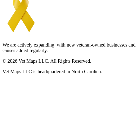
We are actively expanding, with new veteran-owned businesses and
causes added regularly.
© 2026 Vet Maps LLC. All Rights Reserved.
Vet Maps LLC is headquartered in North Carolina.