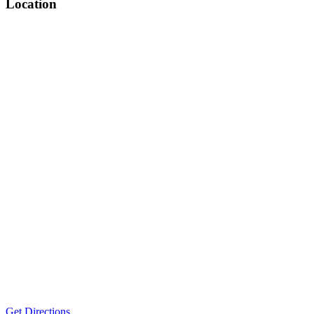
Location
Get Directions