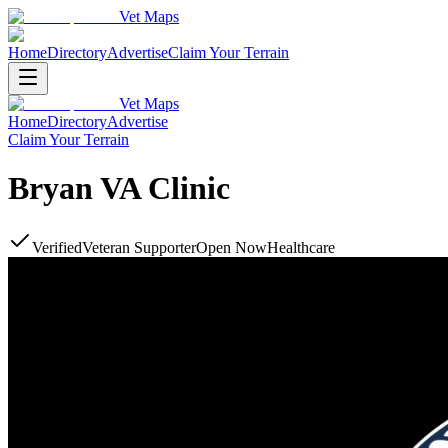
Vet Maps
Home
Directory
Advertise
Claim Your Terrain
Vet Maps
Home
Directory
Advertise
Claim Your Terrain
Bryan VA Clinic
Verified
Veteran Supporter
Open Now
Healthcare