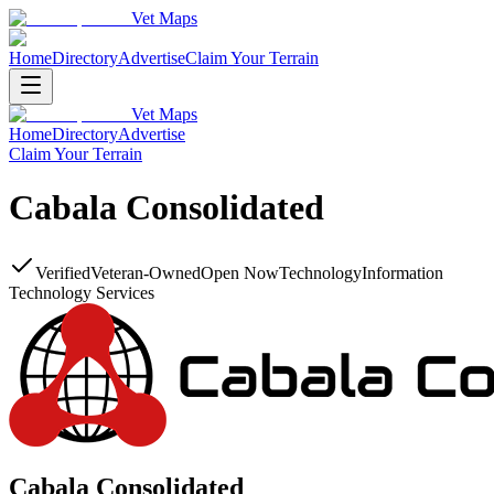
Vet Maps
Home
Directory
Advertise
Claim Your Terrain
Vet Maps
Home
Directory
Advertise
Claim Your Terrain
Cabala Consolidated
Verified
Veteran-Owned
Open Now
Technology
Information
Technology Services
Cabala Consolidated