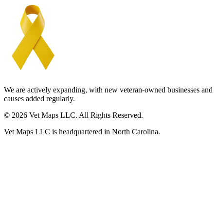
We are actively expanding, with new veteran-owned businesses and
causes added regularly.
© 2026 Vet Maps LLC. All Rights Reserved.
Vet Maps LLC is headquartered in North Carolina.