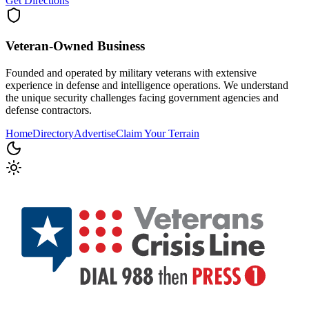
Get Directions
Veteran-Owned
Business
Founded and operated by military veterans with extensive
experience in defense and intelligence operations. We understand
the unique security challenges facing government agencies and
defense contractors.
Home
Directory
Advertise
Claim Your Terrain