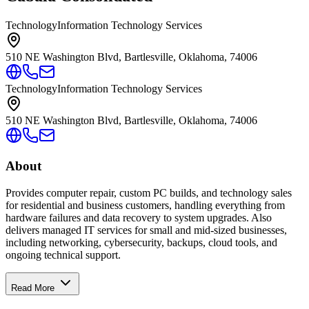
Technology
Information Technology Services
510 NE Washington Blvd, Bartlesville, Oklahoma, 74006
Technology
Information Technology Services
510 NE Washington Blvd, Bartlesville, Oklahoma, 74006
About
Provides computer repair, custom PC builds, and technology sales
for residential and business customers, handling everything from
hardware failures and data recovery to system upgrades. Also
delivers managed IT services for small and mid-sized businesses,
including networking, cybersecurity, backups, cloud tools, and
ongoing technical support.
Read More