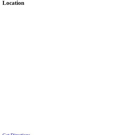
Location