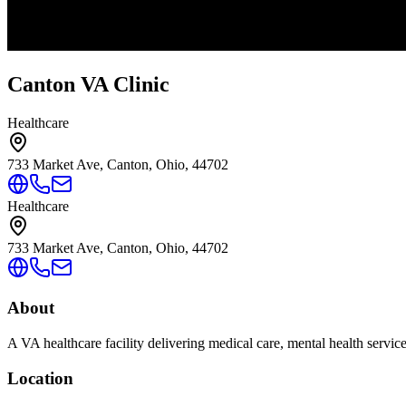
Canton VA Clinic
Healthcare
733 Market Ave, Canton, Ohio, 44702
Healthcare
733 Market Ave, Canton, Ohio, 44702
About
A VA healthcare facility delivering medical care, mental health servic
Location