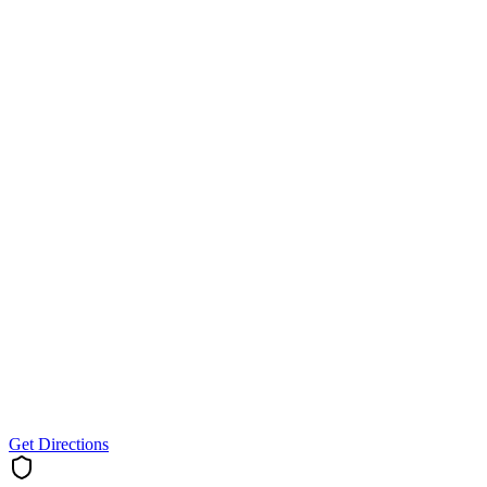
Get Directions