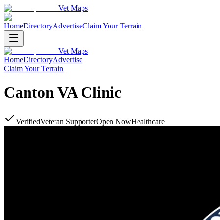
Vet Maps
Home
Directory
Advertise
Claim Your Terrain
Vet Maps
Home
Directory
Advertise
Claim Your Terrain
Canton VA Clinic
Verified
Veteran Supporter
Open Now
Healthcare