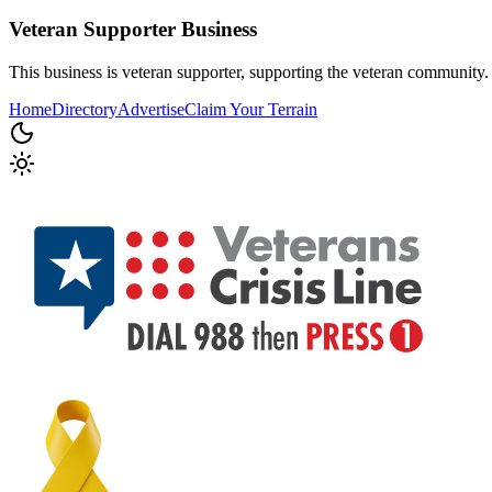
Veteran Supporter
Business
This business is veteran supporter, supporting the veteran community.
Home
Directory
Advertise
Claim Your Terrain