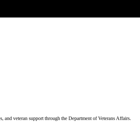
es, and veteran support through the Department of Veterans Affairs.