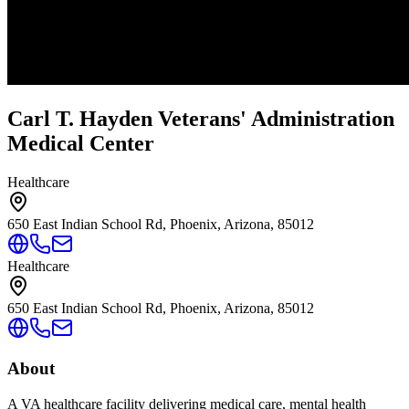
Carl T. Hayden Veterans' Administration
Medical Center
Healthcare
650 East Indian School Rd, Phoenix, Arizona, 85012
Healthcare
650 East Indian School Rd, Phoenix, Arizona, 85012
About
A VA healthcare facility delivering medical care, mental health