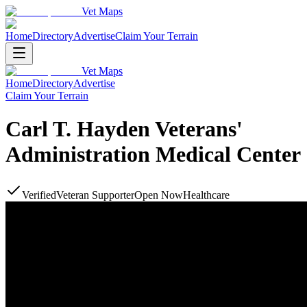
Vet Maps
Home
Directory
Advertise
Claim Your Terrain
Vet Maps
Home
Directory
Advertise
Claim Your Terrain
Carl T. Hayden Veterans'
Administration Medical Center
Verified
Veteran Supporter
Open Now
Healthcare