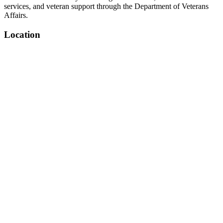
services, and veteran support through the Department of Veterans
Affairs.
Location