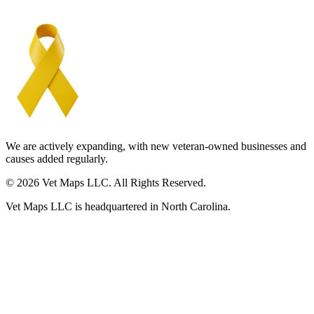
We are actively expanding, with new veteran-owned businesses and
causes added regularly.
© 2026 Vet Maps LLC. All Rights Reserved.
Vet Maps LLC is headquartered in North Carolina.