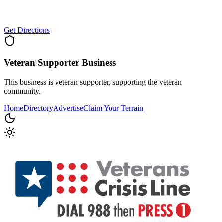
Get Directions
Veteran Supporter
Business
This business is veteran supporter, supporting the veteran
community.
Home
Directory
Advertise
Claim Your Terrain