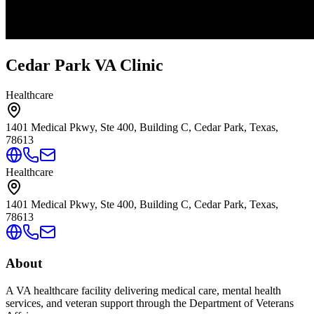
Cedar Park VA Clinic
Healthcare
1401 Medical Pkwy, Ste 400, Building C, Cedar Park, Texas,
78613
Healthcare
1401 Medical Pkwy, Ste 400, Building C, Cedar Park, Texas,
78613
About
A VA healthcare facility delivering medical care, mental health
services, and veteran support through the Department of Veterans