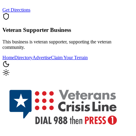
Get Directions
Veteran Supporter
Business
This business is veteran supporter, supporting the veteran
community.
Home
Directory
Advertise
Claim Your Terrain