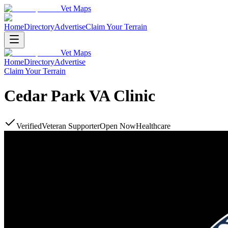
Vet Maps
Home
Directory
Advertise
Claim Your Terrain
Vet Maps
Home
Directory
Advertise
Claim Your Terrain
Cedar Park VA Clinic
Verified
Veteran Supporter
Open Now
Healthcare