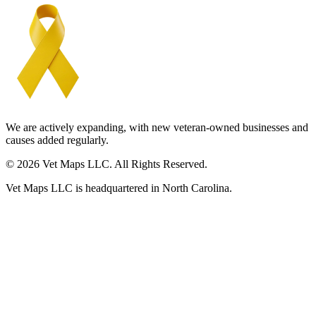
We are actively expanding, with new veteran-owned businesses and
causes added regularly.
© 2026 Vet Maps LLC. All Rights Reserved.
Vet Maps LLC is headquartered in North Carolina.