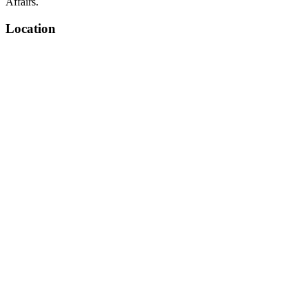
Affairs.
Location